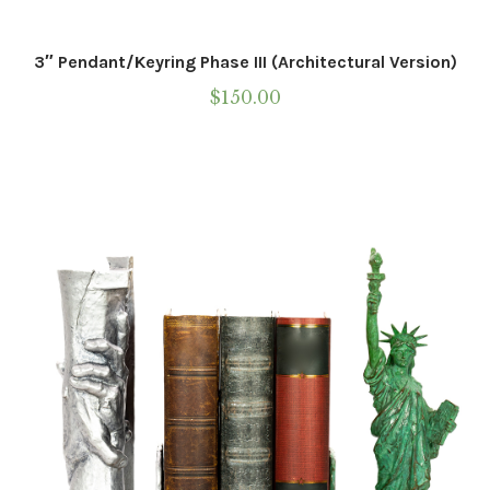
Western
3″ Pendant/Keyring Phase III (Architectural Version)
Marble
$
150.00
Wearable Sculpture
Statue Of Responsibility
Galleries
Contact
Installations
Commissions