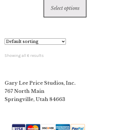
This
$1,500.00
Select options
product
through
has
$385,000.00
multiple
variants.
The
options
Showing all 6 results
may
be
chosen
Gary Lee Price Studios, Inc.
on
767 North Main
the
Springville, Utah 84663
product
page