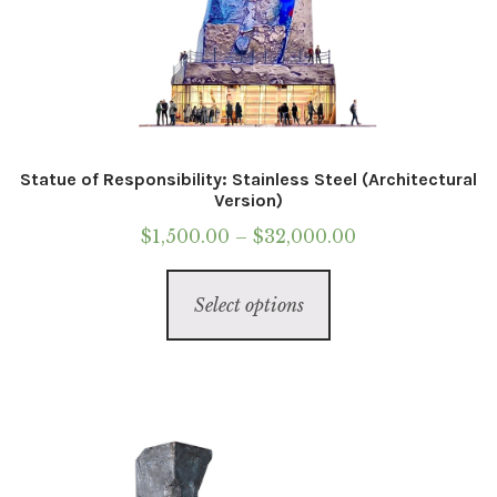
Statue of Responsibility: Stainless Steel (Architectural
Version)
Price
$
1,500.00
–
$
32,000.00
range:
This
$1,500.00
Select options
product
through
has
$32,000.00
multiple
variants.
The
options