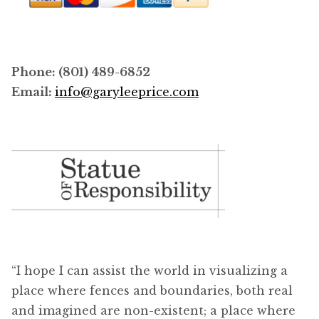
Phone: (801) 489-6852
Email:
info@garyleeprice.com
“I hope I can assist the world in visualizing a
place where fences and boundaries, both real
and imagined are non-existent; a place where