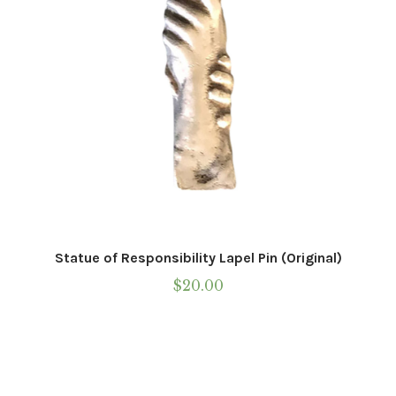
Statue of Responsibility Lapel Pin (Original)
$
20.00