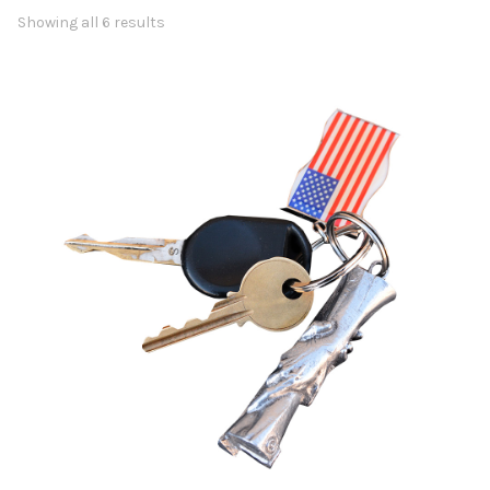
Showing all 6 results
Awards
Bas Reliefs
Children
Garden
Great Contributors
Inspirational
Learning
Sports