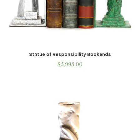
Call To Purchase (801) 489-6852
Statue of Responsibility Bookends
$
5,995.00