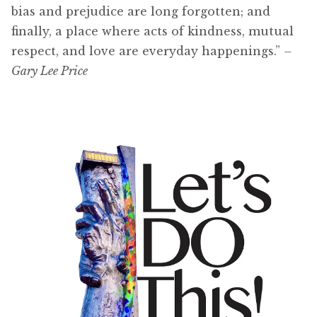
bias and prejudice are long forgotten; and
finally, a place where acts of kindness, mutual
respect, and love are everyday happenings.”
–
Gary Lee Price