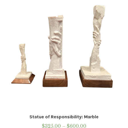
Statue of Responsibility: Marble
Price
$
325.00
–
$
600.00