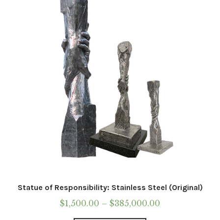
may
be
chosen
on
the
product
page
Statue of Responsibility: Stainless Steel (Original)
Price
$
1,500.00
–
$
385,000.00
range: