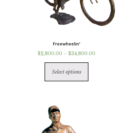
Freewheelin’
Price
$
2,800.00
–
$
34,800.00
range:
This
$2,800.00
Select options
product
through
has
$34,800.00
multiple
variants.
The
options
may
be