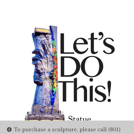
To purchase a sculpture, please call (801)