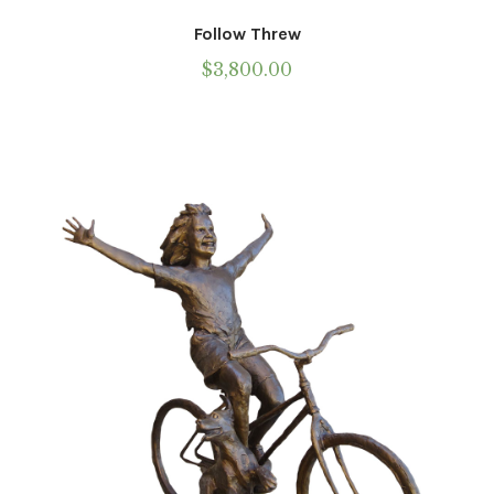
Follow Threw
$
3,800.00