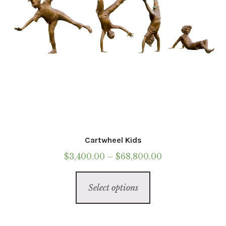
the
product
page
Cartwheel Kids
Price
$
3,400.00
–
$
68,800.00
range:
This
$3,400.00
Select options
product
through
has
$68,800.00
multiple