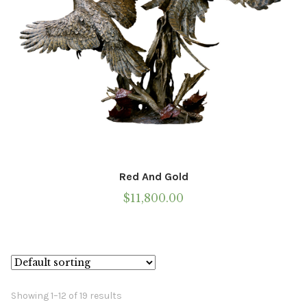
product
page
Red And Gold
$
11,800.00
Showing 1–12 of 19 results