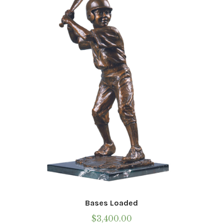
Bases Loaded
$
3,400.00