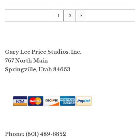
1
2
Gary Lee Price Studios, Inc.
767 North Main
Springville, Utah 84663
Phone: (801) 489-6852