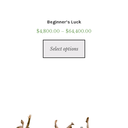
Beginner’s Luck
Price
$
4,800.00
–
$
64,400.00
range:
This
$4,800.00
Select options
product
through
has
$64,400.00
multiple
variants.
The
options
may
be
chosen
on