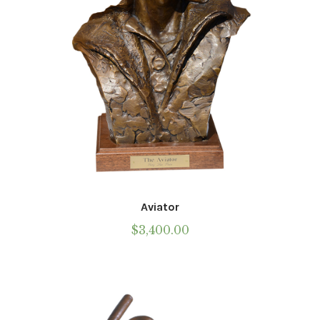
the
Call To Purchase (801) 489-6852
product
page
Aviator
$
3,400.00