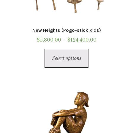
New Heights (Pogo-stick Kids)
Price
$
5,800.00
–
$
124,400.00
range:
This
$5,800.00
Select options
product
through
has
$124,400.00
multiple
variants.
The
options
may
be
chosen