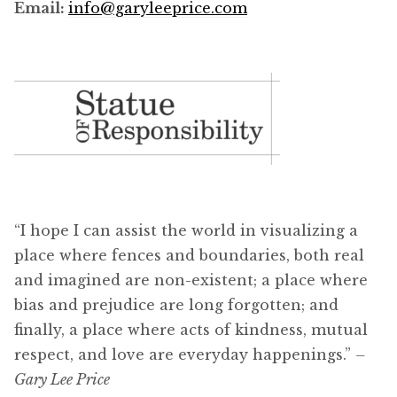
Email:
info@garyleeprice.com
“I hope I can assist the world in visualizing a
place where fences and boundaries, both real
and imagined are non-existent; a place where
bias and prejudice are long forgotten; and
finally, a place where acts of kindness, mutual
respect, and love are everyday happenings.”
–
Gary Lee Price