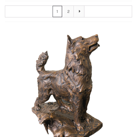
Awards
1
2
Bas Reliefs
Children
Garden
Great Contributors
Inspirational
Learning
Sports