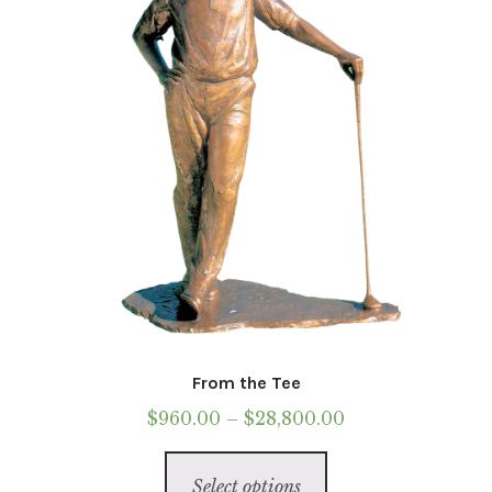
chosen
on
the
product
page
From the Tee
Price
$
960.00
–
$
28,800.00
range:
This
$960.00
Select options