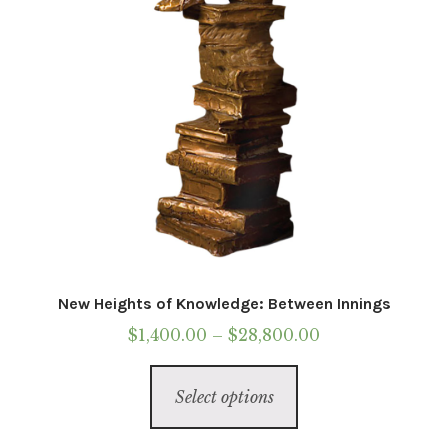
on
the
product
page
New Heights of Knowledge: Between Innings
Price
$
1,400.00
–
$
28,800.00
range:
This
$1,400.00
Select options
product
through
has
$28,800.00