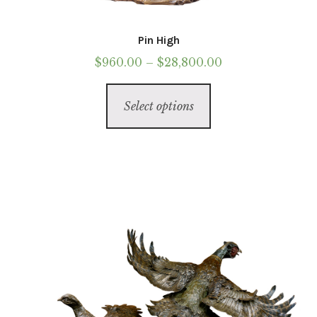
Pin High
Price
$
960.00
–
$
28,800.00
range:
This
$960.00
Select options
product
through
has
$28,800.00
multiple
variants.
The
options
may
be
chosen
on
the