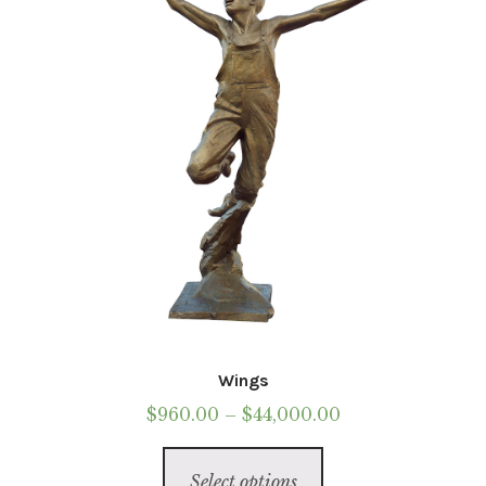
be
chosen
on
the
product
page
Wings
Price
$
960.00
–
$
44,000.00
range:
This
$960.00
Select options