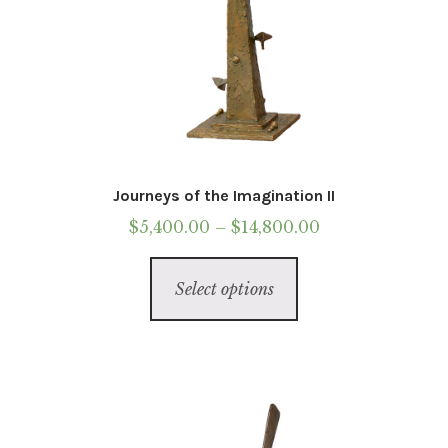
Journeys of the Imagination II
Price
$
5,400.00
–
$
14,800.00
range:
This
$5,400.00
Select options
product
through
has
$14,800.00
multiple
variants.
The
options