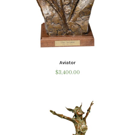
Call To Purchase (801) 489-6852
Aviator
$
3,400.00