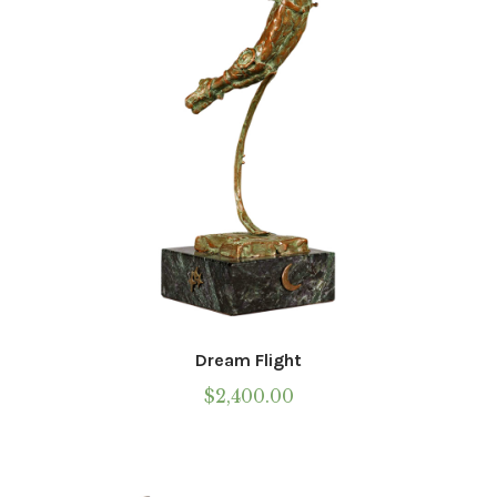
Dream Flight
$
2,400.00