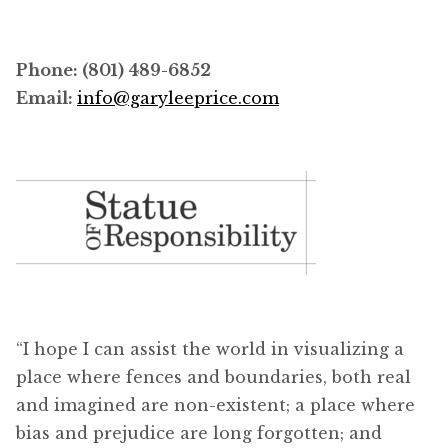
Phone: (801) 489-6852
Email:
info@garyleeprice.com
“I hope I can assist the world in visualizing a
place where fences and boundaries, both real
and imagined are non-existent; a place where
bias and prejudice are long forgotten; and