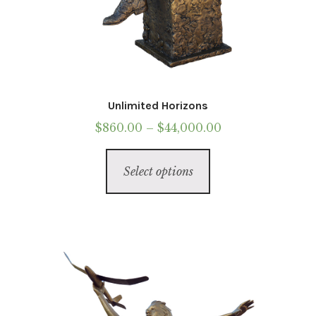
Unlimited Horizons
Price
$
860.00
–
$
44,000.00
range:
This
$860.00
Select options
product
through
has
$44,000.00
multiple
variants.
The
options
may