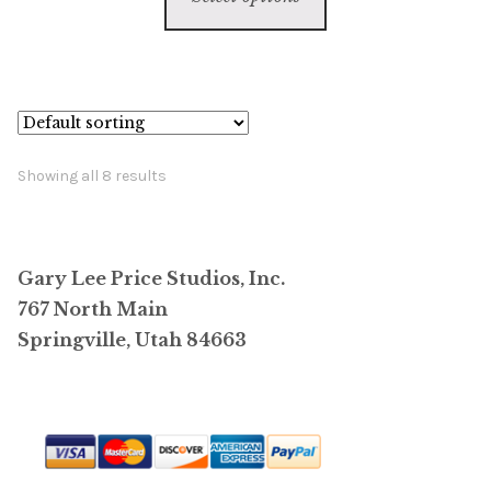
product
through
has
$44,000.00
multiple
variants.
The
options
Showing all 8 results
may
be
chosen
Gary Lee Price Studios, Inc.
on
767 North Main
the
Springville, Utah 84663
product
page