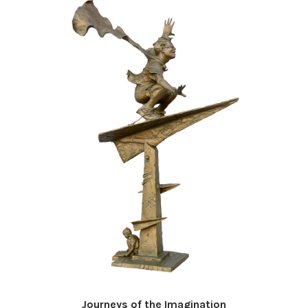
Journeys of the Imagination