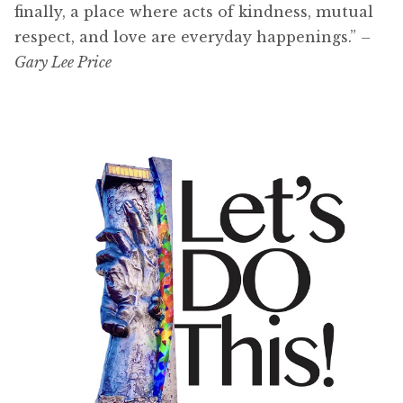
finally, a place where acts of kindness, mutual
respect, and love are everyday happenings.”
–
Gary Lee Price