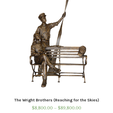
may
be
chosen
on
the
product
page
The Wright Brothers (Reaching for the Skies)
Price
$
8,800.00
–
$
89,800.00