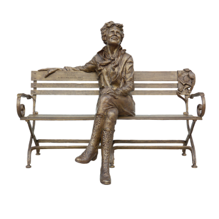
Awards
Bas Reliefs
Children
Garden
Great Contributors
Inspirational
Learning
Sports