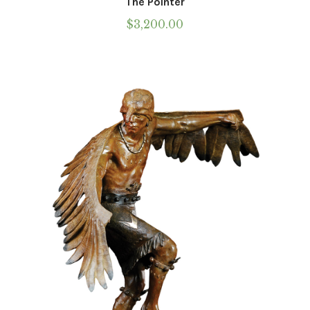
The Pointer
$
3,200.00