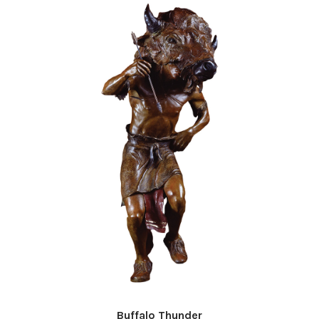
Buffalo Thunder