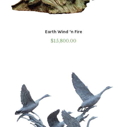
Earth Wind ‘n Fire
$
15,800.00