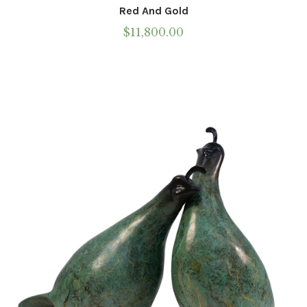
Red And Gold
$
11,800.00