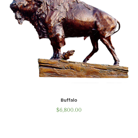
Buffalo
$
6,800.00