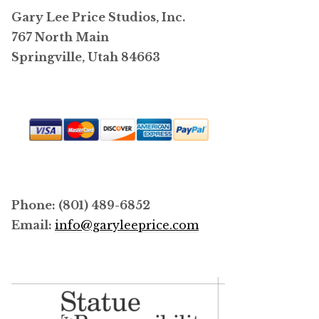
Gary Lee Price Studios, Inc.
on
767 North Main
the
Springville, Utah 84663
product
page
Phone: (801) 489-6852
Email:
info@garyleeprice.com