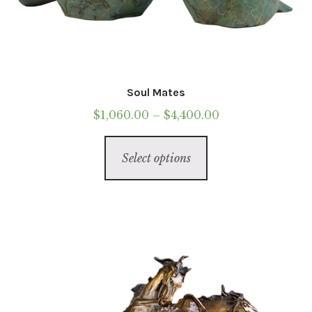
Soul Mates
Price
$
1,060.00
–
$
4,400.00
range:
This
$1,060.00
Select options
product
through
has
$4,400.00
multiple
variants.
The
options
may
be