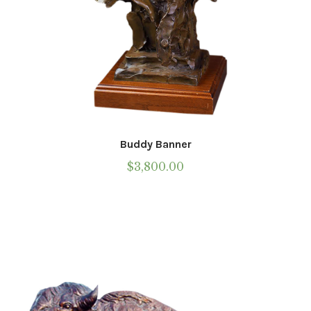
Call To Purchase (801) 489-6852
Buddy Banner
$
3,800.00