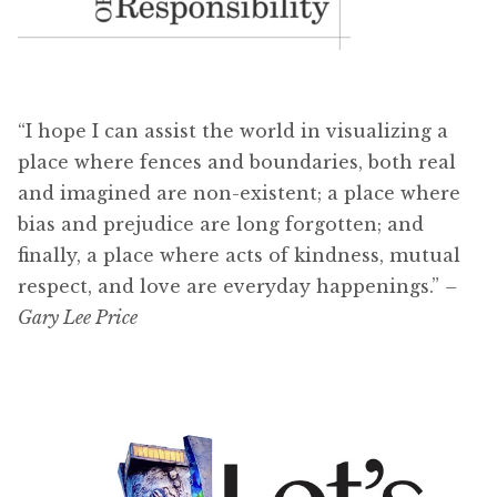
“I hope I can assist the world in visualizing a
place where fences and boundaries, both real
and imagined are non-existent; a place where
bias and prejudice are long forgotten; and
finally, a place where acts of kindness, mutual
respect, and love are everyday happenings.”
–
Gary Lee Price