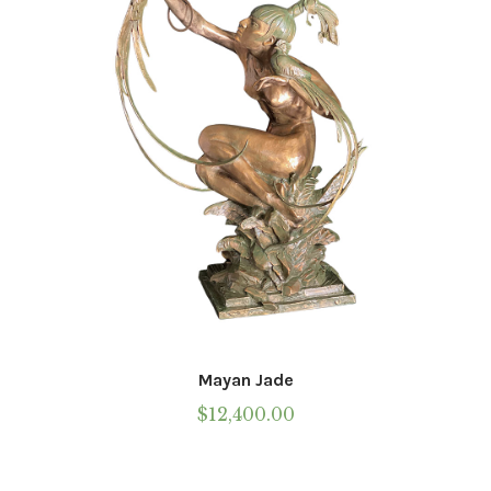
Mayan Jade
$
12,400.00