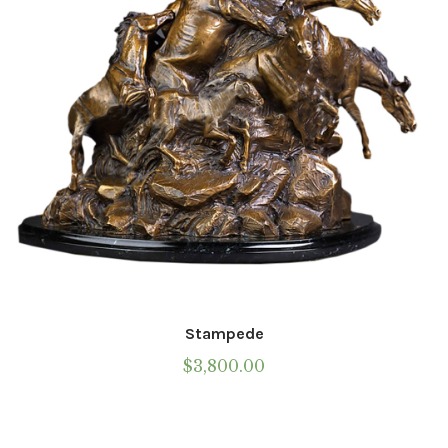
chosen
on
the
product
page
Stampede
$
3,800.00