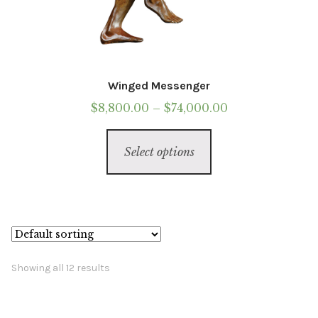
Winged Messenger
Price
$
8,800.00
–
$
74,000.00
range:
This
$8,800.00
Select options
product
through
has
$74,000.00
multiple
variants.
The
options
Showing all 12 results
may
be
chosen