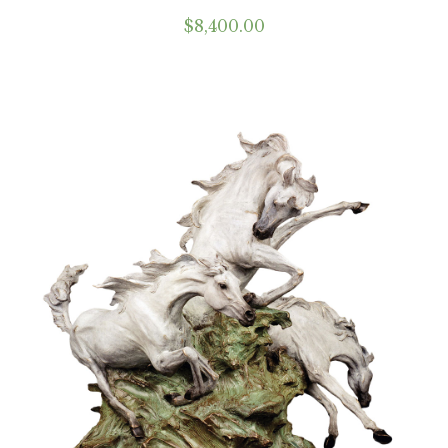
$
8,400.00