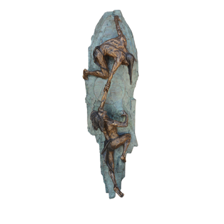
Awards
Bas Reliefs
Children
Garden
Great Contributors
Inspirational
Learning
Sports