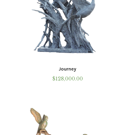
Journey
$
128,000.00