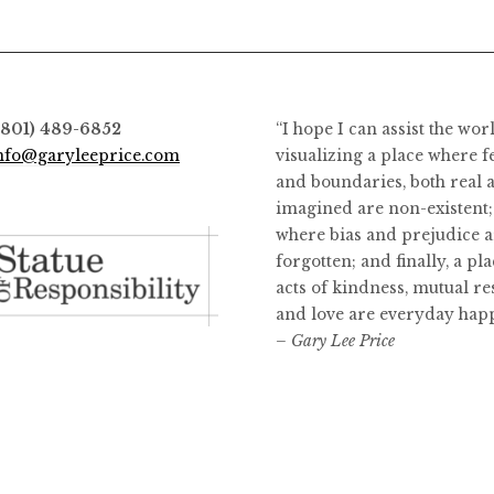
(801) 489-6852
“I hope I can assist the wor
nfo@garyleeprice.com
visualizing a place where f
and boundaries, both real 
imagined are non-existent;
where bias and prejudice a
forgotten; and finally, a pl
acts of kindness, mutual re
and love are everyday hap
– Gary Lee Price