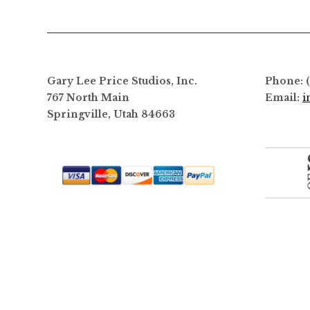
options
may
be
chosen
on
Gary Lee Price Studios, Inc.
Phone: 
the
767 North Main
Email:
i
product
Springville, Utah 84663
page