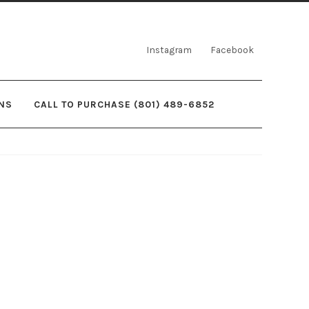
Instagram
Facebook
NS
CALL TO PURCHASE (801) 489-6852