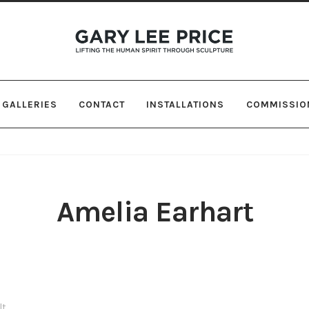
Skip
Skip
to
to
navigation
content
GALLERIES
CONTACT
INSTALLATIONS
COMMISSIO
Amelia Earhart
lt