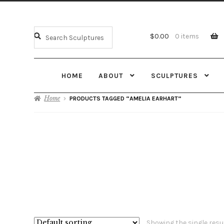
$
0.00
0 items
HOME
ABOUT
SCULPTURES
Home
PRODUCTS TAGGED “AMELIA EARHART”
Showing the single resu