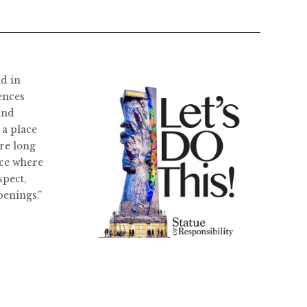
ld in
ences
and
 a place
re long
ace where
spect,
penings.”