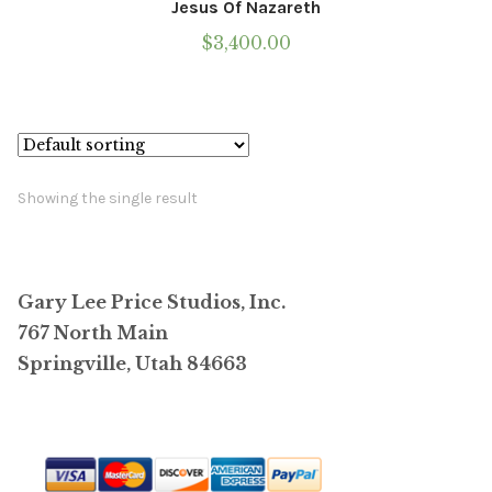
Jesus Of Nazareth
$
3,400.00
Showing the single result
Gary Lee Price Studios, Inc.
767 North Main
Springville, Utah 84663