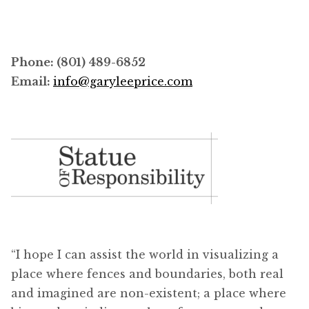
Phone: (801) 489-6852
Email:
info@garyleeprice.com
“I hope I can assist the world in visualizing a
place where fences and boundaries, both real
and imagined are non-existent; a place where