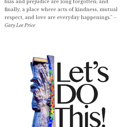
bias and prejudice are long forgotten; and
finally, a place where acts of kindness, mutual
respect, and love are everyday happenings.”
–
Gary Lee Price