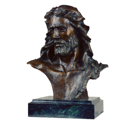
Installations
Commissions
Call To Purchase (801) 489-6852