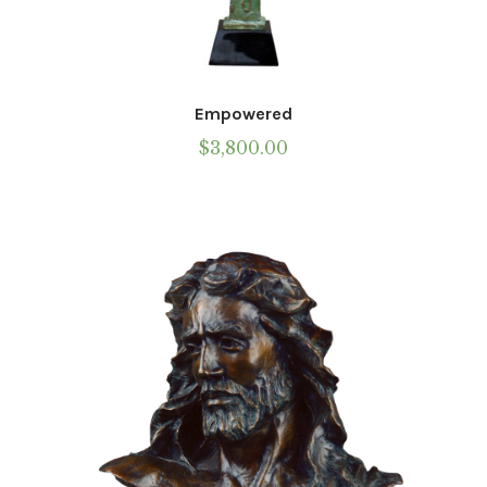
Empowered
$
3,800.00