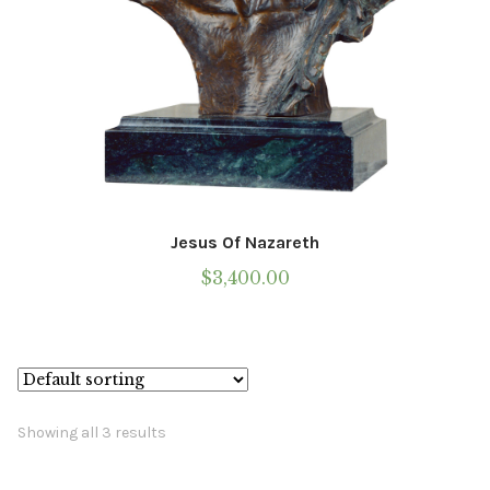
Jesus Of Nazareth
$
3,400.00
Showing all 3 results