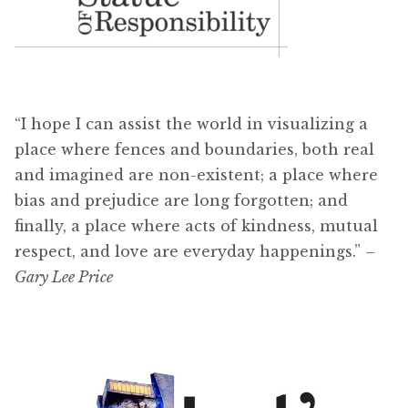
“I hope I can assist the world in visualizing a
place where fences and boundaries, both real
and imagined are non-existent; a place where
bias and prejudice are long forgotten; and
finally, a place where acts of kindness, mutual
respect, and love are everyday happenings.”
–
Gary Lee Price