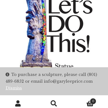
To purchase a sculpture, please call (801)
489-6852 or email info@garyleeprice.com
Dismiss
0