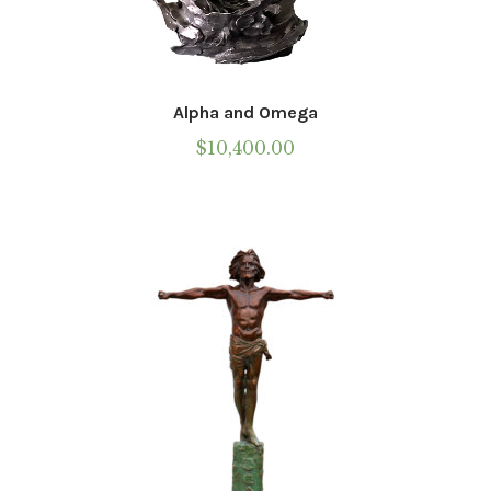
Alpha and Omega
$
10,400.00