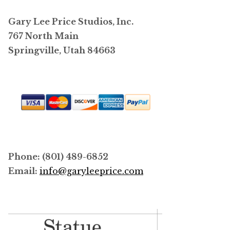
Gary Lee Price Studios, Inc.
767 North Main
Springville, Utah 84663
Phone: (801) 489-6852
Email:
info@garyleeprice.com