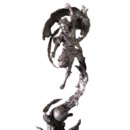
Installations
Commissions
Call To Purchase (801) 489-6852