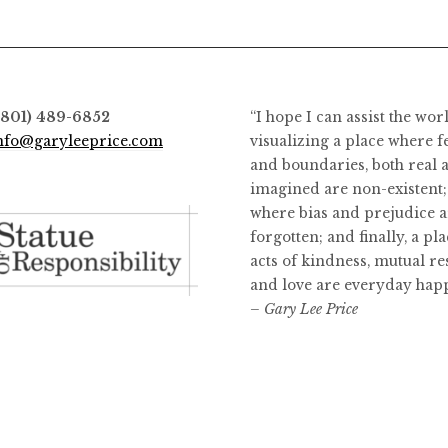
(801) 489-6852
“I hope I can assist the wor
nfo@garyleeprice.com
visualizing a place where f
and boundaries, both real 
imagined are non-existent;
where bias and prejudice a
forgotten; and finally, a pl
acts of kindness, mutual re
and love are everyday hap
– Gary Lee Price