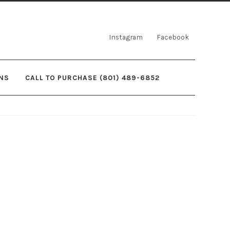
Instagram
Facebook
NS
CALL TO PURCHASE (801) 489-6852