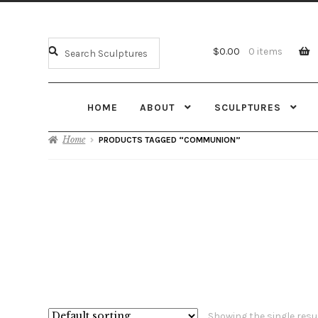
$
0.00
0 items
HOME
ABOUT
SCULPTURES
Home
PRODUCTS TAGGED “COMMUNION”
Showing the single resu