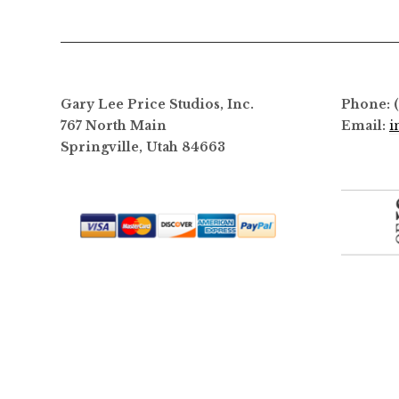
options
may
be
chosen
on
Gary Lee Price Studios, Inc.
Phone: 
the
767 North Main
Email:
i
product
Springville, Utah 84663
page