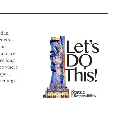
ld in
ences
and
 a place
re long
ace where
spect,
penings.”