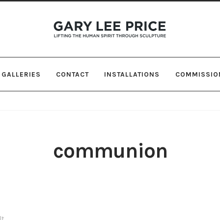
Skip
Skip
to
to
navigation
content
GALLERIES
CONTACT
INSTALLATIONS
COMMISSIO
communion
lt