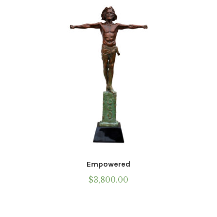
Installations
Commissions
Call To Purchase (801) 489-6852
Empowered
$
3,800.00