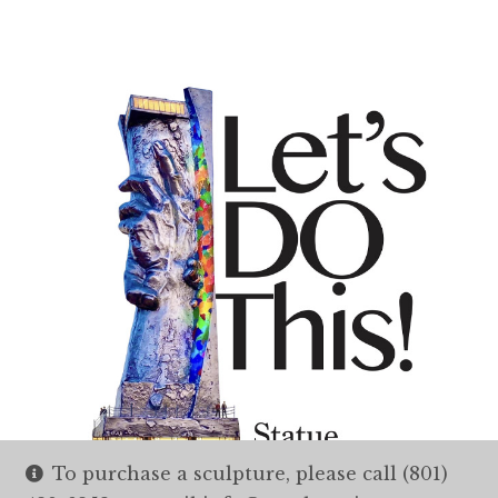
To purchase a sculpture, please call (801)