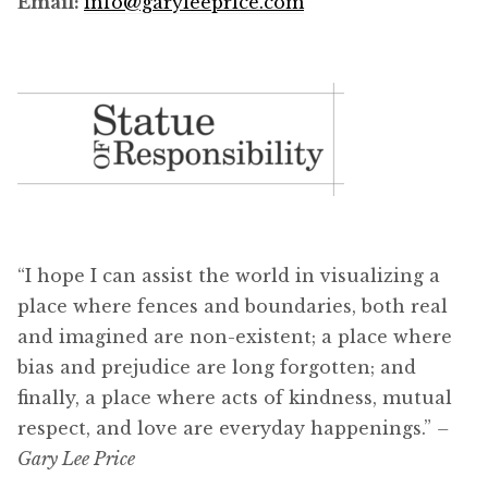
Email:
info@garyleeprice.com
“I hope I can assist the world in visualizing a
place where fences and boundaries, both real
and imagined are non-existent; a place where
bias and prejudice are long forgotten; and
finally, a place where acts of kindness, mutual
respect, and love are everyday happenings.”
–
Gary Lee Price