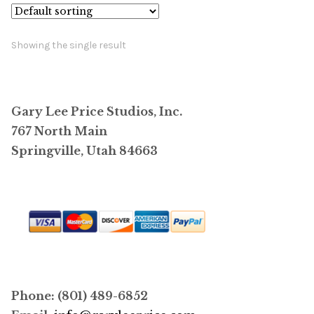
Showing the single result
Gary Lee Price Studios, Inc.
767 North Main
Springville, Utah 84663
Phone: (801) 489-6852