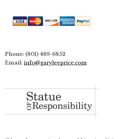
Phone: (801) 489-6852
Email:
info@garyleeprice.com