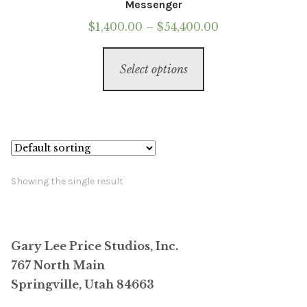
Messenger
Price
$
1,400.00
–
$
54,400.00
range:
This
$1,400.00
Select options
product
through
has
$54,400.00
multiple
variants.
The
options
Showing the single result
may
be
chosen
Gary Lee Price Studios, Inc.
on
767 North Main
the
Springville, Utah 84663
product
page