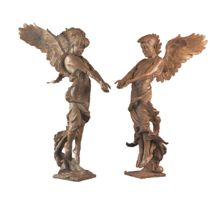
Installations
Commissions
Call To Purchase (801) 489-6852