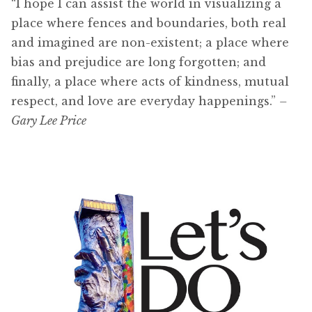
“I hope I can assist the world in visualizing a
place where fences and boundaries, both real
and imagined are non-existent; a place where
bias and prejudice are long forgotten; and
finally, a place where acts of kindness, mutual
respect, and love are everyday happenings.”
–
Gary Lee Price