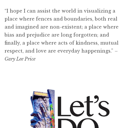
“I hope I can assist the world in visualizing a
place where fences and boundaries, both real
and imagined are non-existent; a place where
bias and prejudice are long forgotten; and
finally, a place where acts of kindness, mutual
respect, and love are everyday happenings.”
–
Gary Lee Price