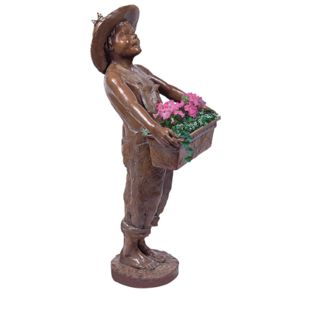
Installations
Commissions
Call To Purchase (801) 489-6852