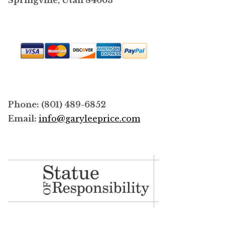
Springville, Utah 84663
Phone: (801) 489-6852
Email:
info@garyleeprice.com