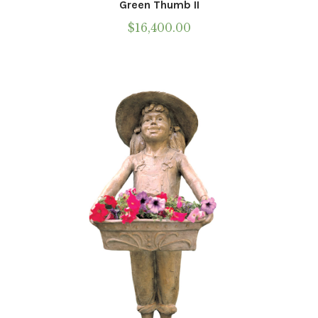
Green Thumb II
$
16,400.00