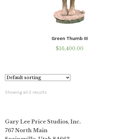
Green Thumb III
$
16,400.00
Showing all 2 results
Gary Lee Price Studios, Inc.
767 North Main