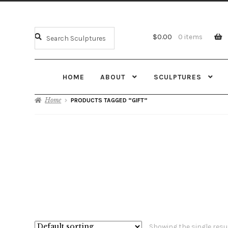
$
0.00
0 items
HOME
ABOUT
SCULPTURES
Home
PRODUCTS TAGGED “GIFT”
Showing the single resu