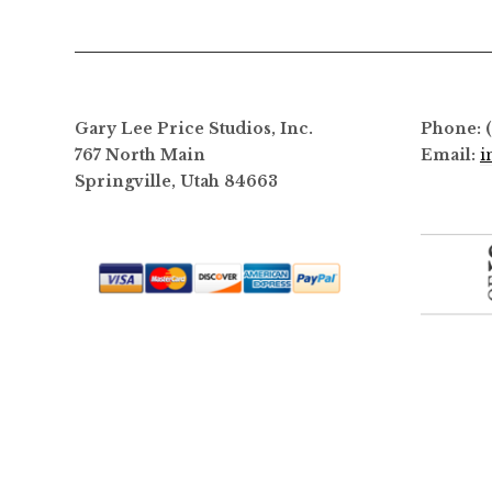
options
may
be
chosen
on
Gary Lee Price Studios, Inc.
Phone: 
the
767 North Main
Email:
i
product
Springville, Utah 84663
page