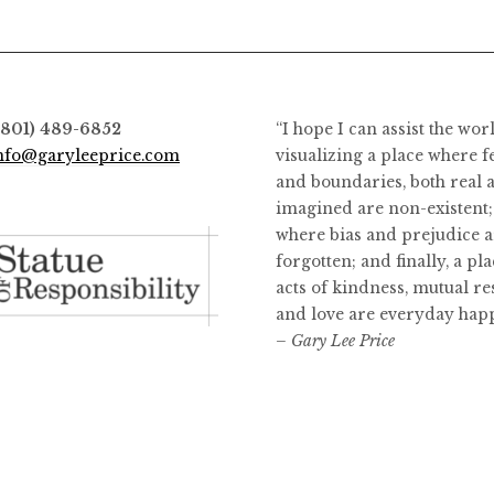
(801) 489-6852
“I hope I can assist the wor
nfo@garyleeprice.com
visualizing a place where f
and boundaries, both real 
imagined are non-existent;
where bias and prejudice a
forgotten; and finally, a pl
acts of kindness, mutual re
and love are everyday hap
– Gary Lee Price