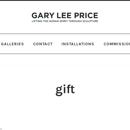
Skip
Skip
to
to
navigation
content
GALLERIES
CONTACT
INSTALLATIONS
COMMISSIO
gift
lt