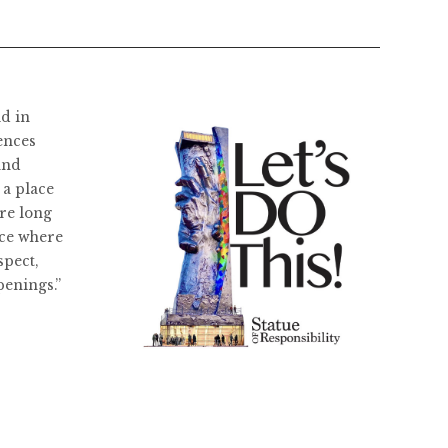
ld in
ences
and
 a place
re long
ace where
spect,
penings.”