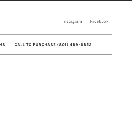
Instagram
Facebook
NS
CALL TO PURCHASE (801) 489-6852