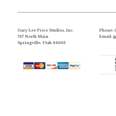
options
may
be
chosen
on
Gary Lee Price Studios, Inc.
Phone: 
the
767 North Main
Email:
i
product
Springville, Utah 84663
page