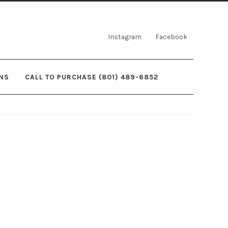
Instagram
Facebook
NS
CALL TO PURCHASE (801) 489-6852