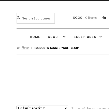
$
0.00
0 items
HOME
ABOUT
SCULPTURES
Home
PRODUCTS TAGGED “GOLF CLUB”
Showing the single resu