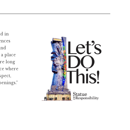
ld in
ences
and
 a place
re long
ace where
spect,
penings.”