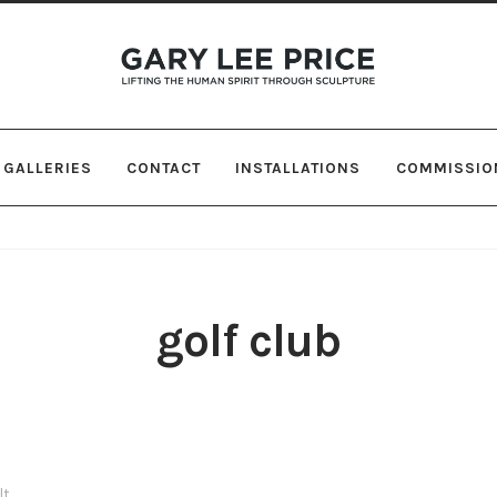
Skip
Skip
to
to
navigation
content
GALLERIES
CONTACT
INSTALLATIONS
COMMISSIO
golf club
lt