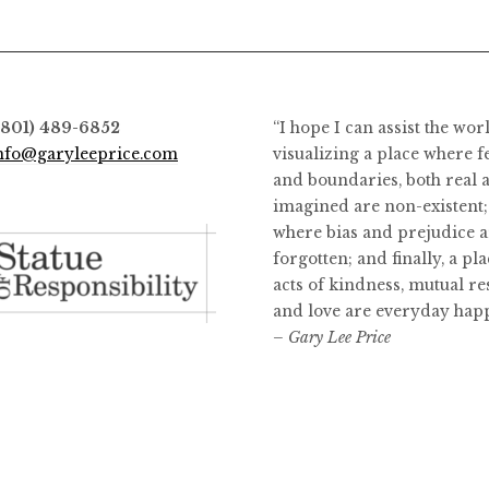
(801) 489-6852
“I hope I can assist the wor
nfo@garyleeprice.com
visualizing a place where f
and boundaries, both real 
imagined are non-existent;
where bias and prejudice a
forgotten; and finally, a pl
acts of kindness, mutual re
and love are everyday hap
– Gary Lee Price