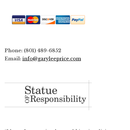
Phone: (801) 489-6852
Email:
info@garyleeprice.com