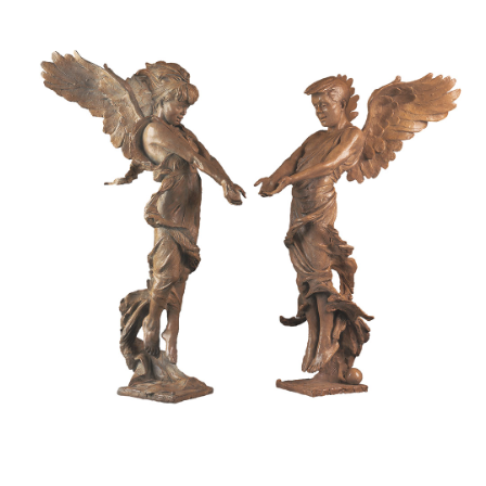
Installations
Commissions
Call To Purchase (801) 489-6852