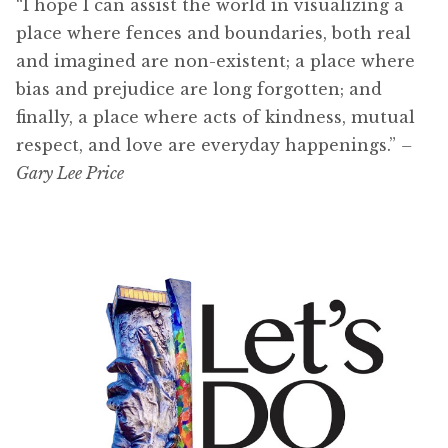
“I hope I can assist the world in visualizing a
place where fences and boundaries, both real
and imagined are non-existent; a place where
bias and prejudice are long forgotten; and
finally, a place where acts of kindness, mutual
respect, and love are everyday happenings.”
–
Gary Lee Price