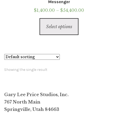
Messenger
Price
$
1,400.00
–
$
54,400.00
range:
This
$1,400.00
Select options
product
through
has
$54,400.00
multiple
variants.
The
options
Showing the single result
may
be
chosen
Gary Lee Price Studios, Inc.
on
767 North Main
the
Springville, Utah 84663
product
page