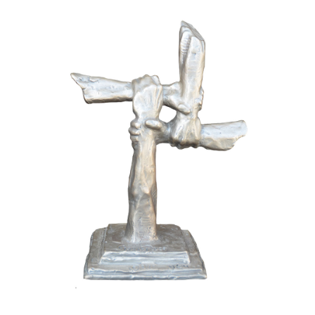
Installations
Commissions
Call To Purchase (801) 489-6852