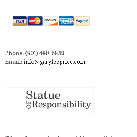
Phone: (801) 489-6852
Email:
info@garyleeprice.com