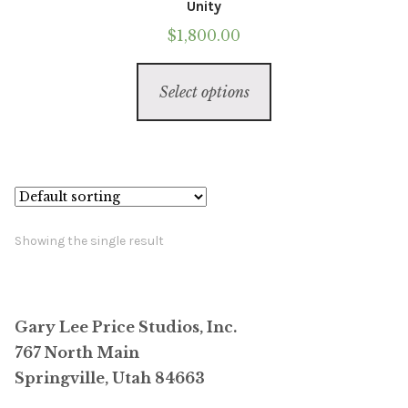
Unity
$
1,800.00
This
Select options
product
has
multiple
variants.
The
options
Showing the single result
may
be
chosen
Gary Lee Price Studios, Inc.
on
767 North Main
the
Springville, Utah 84663
product
page