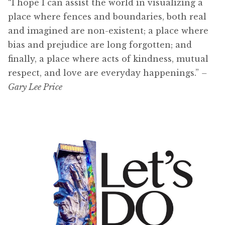
“I hope I can assist the world in visualizing a
place where fences and boundaries, both real
and imagined are non-existent; a place where
bias and prejudice are long forgotten; and
finally, a place where acts of kindness, mutual
respect, and love are everyday happenings.”
–
Gary Lee Price