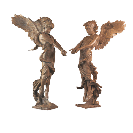
Installations
Commissions
Call To Purchase (801) 489-6852