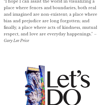
“I hope I can assist the world in visualizing a
place where fences and boundaries, both real
and imagined are non-existent; a place where
bias and prejudice are long forgotten; and
finally, a place where acts of kindness, mutual
respect, and love are everyday happenings.”
–
Gary Lee Price