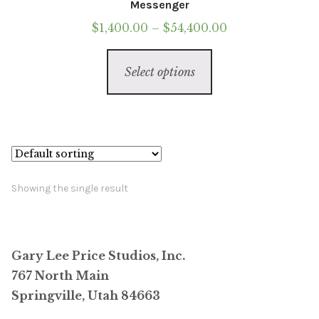
Messenger
Price
$
1,400.00
–
$
54,400.00
range:
This
$1,400.00
Select options
product
through
has
$54,400.00
multiple
variants.
The
options
Showing the single result
may
be
chosen
Gary Lee Price Studios, Inc.
on
767 North Main
the
Springville, Utah 84663
product
page