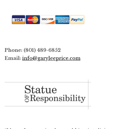
Phone: (801) 489-6852
Email:
info@garyleeprice.com