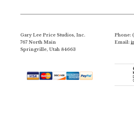
options
may
be
chosen
on
Gary Lee Price Studios, Inc.
Phone: 
the
767 North Main
Email:
i
product
Springville, Utah 84663
page