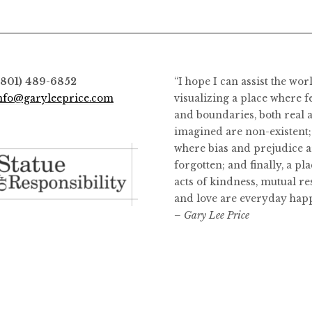
(801) 489-6852
“I hope I can assist the wor
nfo@garyleeprice.com
visualizing a place where f
and boundaries, both real 
imagined are non-existent;
where bias and prejudice a
forgotten; and finally, a pl
acts of kindness, mutual re
and love are everyday hap
– Gary Lee Price