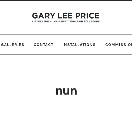
Skip
Skip
to
to
navigation
content
GALLERIES
CONTACT
INSTALLATIONS
COMMISSIO
nun