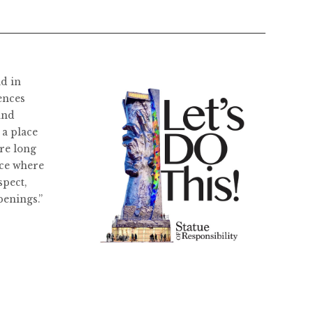
ld in
ences
and
 a place
re long
ace where
spect,
penings.”