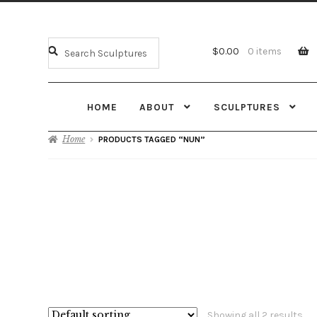
$
0.00
0 items
HOME
ABOUT
SCULPTURES
Home
PRODUCTS TAGGED “NUN”
Showing all 2 results