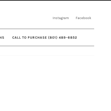
Instagram
Facebook
NS
CALL TO PURCHASE (801) 489-6852