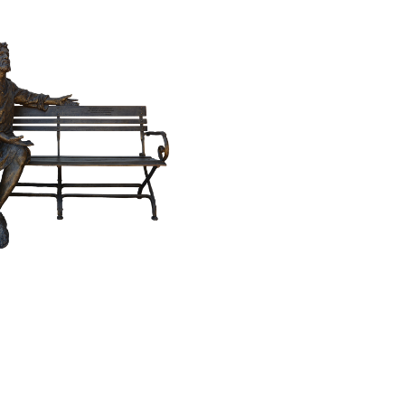
$
59,800.00