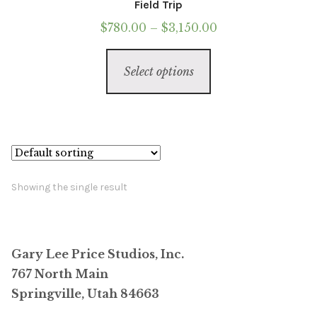
Field Trip
Price
$
780.00
–
$
3,150.00
range:
This
$780.00
Select options
product
through
has
$3,150.00
multiple
variants.
The
options
Showing the single result
may
be
chosen
Gary Lee Price Studios, Inc.
on
767 North Main
the
Springville, Utah 84663
product
page