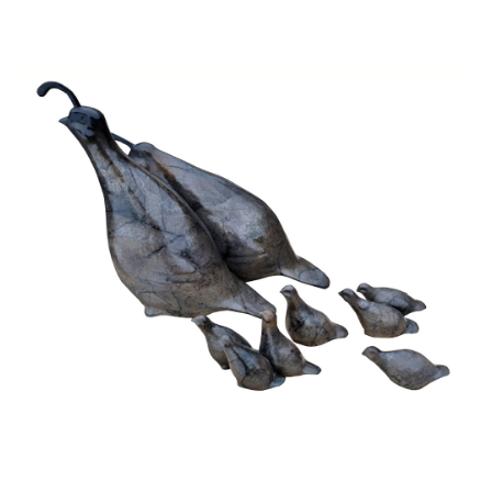
Installations
Commissions
Call To Purchase (801) 489-6852