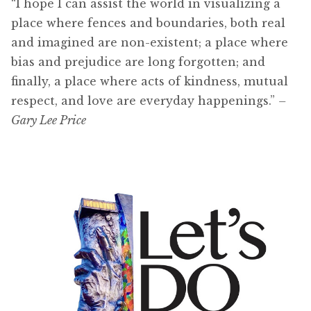
“I hope I can assist the world in visualizing a
place where fences and boundaries, both real
and imagined are non-existent; a place where
bias and prejudice are long forgotten; and
finally, a place where acts of kindness, mutual
respect, and love are everyday happenings.”
–
Gary Lee Price