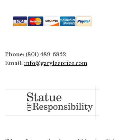
Phone: (801) 489-6852
Email:
info@garyleeprice.com