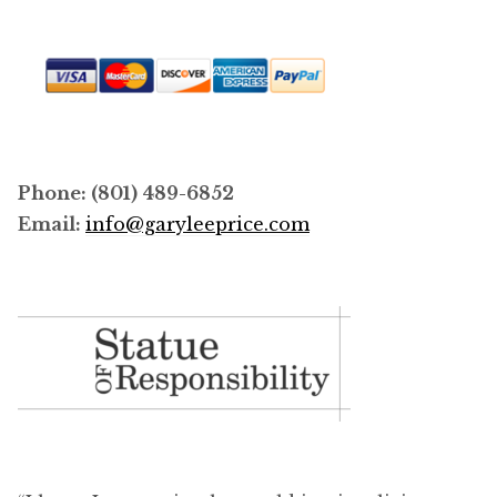
Phone: (801) 489-6852
Email:
info@garyleeprice.com