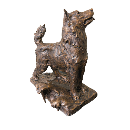
Installations
Commissions
Call To Purchase (801) 489-6852