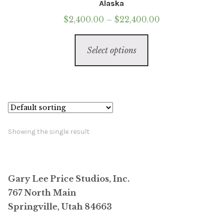
Alaska
Price
$
2,400.00
–
$
22,400.00
range:
This
$2,400.00
Select options
product
through
has
$22,400.00
multiple
variants.
The
options
Showing the single result
may
be
chosen
Gary Lee Price Studios, Inc.
on
767 North Main
the
Springville, Utah 84663
product
page