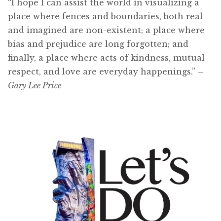
“I hope I can assist the world in visualizing a
place where fences and boundaries, both real
and imagined are non-existent; a place where
bias and prejudice are long forgotten; and
finally, a place where acts of kindness, mutual
respect, and love are everyday happenings.”
–
Gary Lee Price