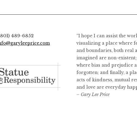
(801) 489-6852
“I hope I can assist the wor
nfo@garyleeprice.com
visualizing a place where f
and boundaries, both real 
imagined are non-existent;
where bias and prejudice a
forgotten; and finally, a pl
acts of kindness, mutual re
and love are everyday hap
– Gary Lee Price