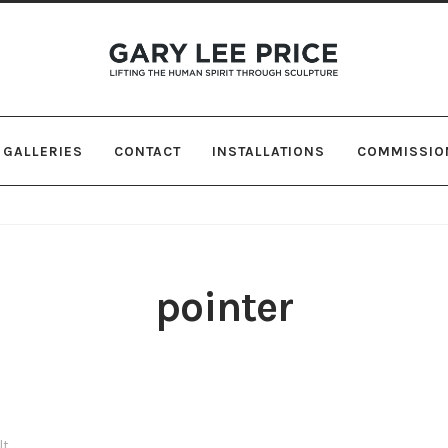
Skip
Skip
to
to
navigation
content
GALLERIES
CONTACT
INSTALLATIONS
COMMISSIO
pointer
lt