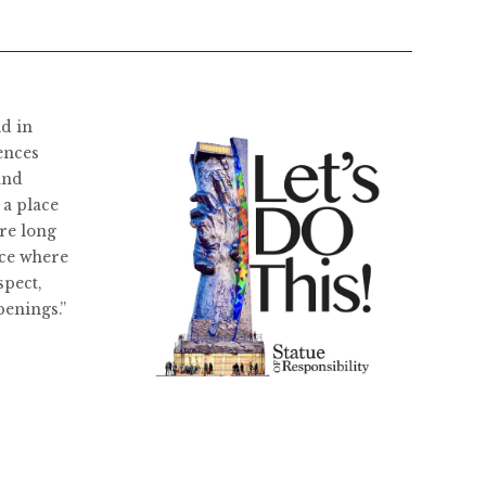
ld in
ences
and
 a place
re long
ace where
spect,
penings.”