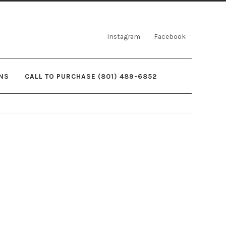
Instagram
Facebook
NS
CALL TO PURCHASE (801) 489-6852