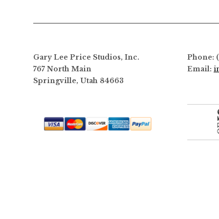
Gary Lee Price Studios, Inc.
Phone: 
767 North Main
Email:
i
Springville, Utah 84663