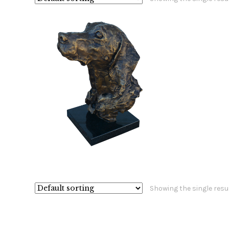
$
3,200.00
Showing the single resu