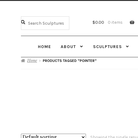
$
0.00
0 items
HOME
ABOUT
SCULPTURES
Home
PRODUCTS TAGGED “POINTER”
Showing the single resu