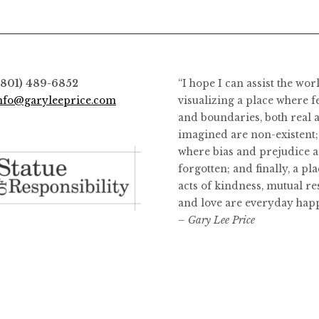
options
options
may
may
be
be
chosen
chosen
on
on
(801) 489-6852
“I hope I can assist the wor
the
the
nfo@garyleeprice.com
visualizing a place where f
product
product
and boundaries, both real 
page
page
imagined are non-existent;
where bias and prejudice a
forgotten; and finally, a pl
acts of kindness, mutual re
and love are everyday hap
– Gary Lee Price