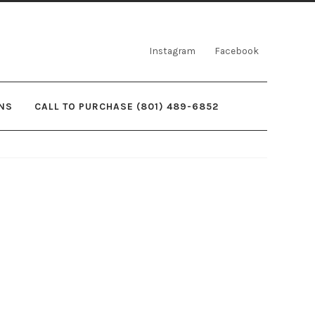
Instagram
Facebook
NS
CALL TO PURCHASE (801) 489-6852