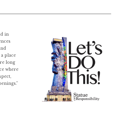
ld in
ences
and
 a place
re long
ace where
spect,
penings.”