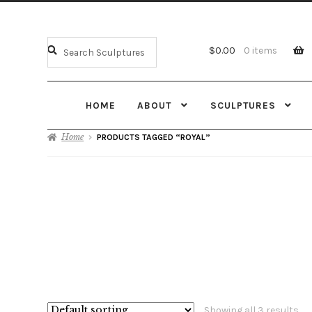
$
0.00
0 items
HOME
ABOUT
SCULPTURES
Home
PRODUCTS TAGGED “ROYAL”
Showing all 3 results