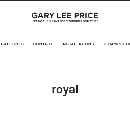
Skip
Skip
to
to
navigation
content
GALLERIES
CONTACT
INSTALLATIONS
COMMISSIO
royal