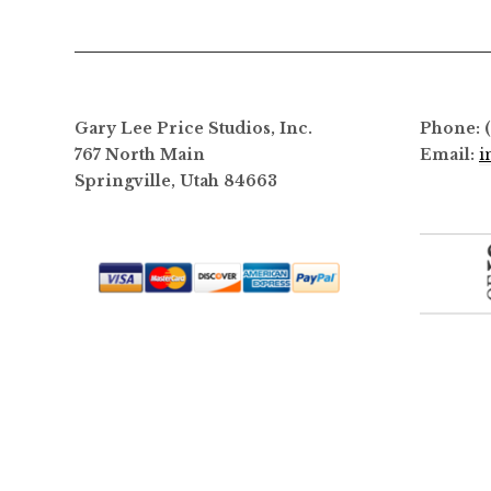
options
may
be
chosen
on
Gary Lee Price Studios, Inc.
Phone: 
the
767 North Main
Email:
i
product
Springville, Utah 84663
page