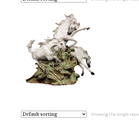
$
15,800.00
Showing the single resu