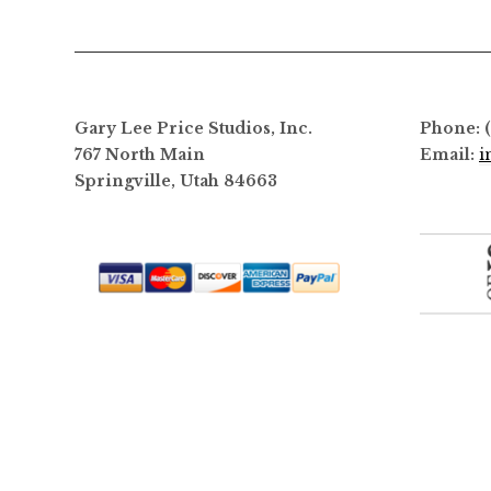
Gary Lee Price Studios, Inc.
Phone: 
767 North Main
Email:
i
Springville, Utah 84663