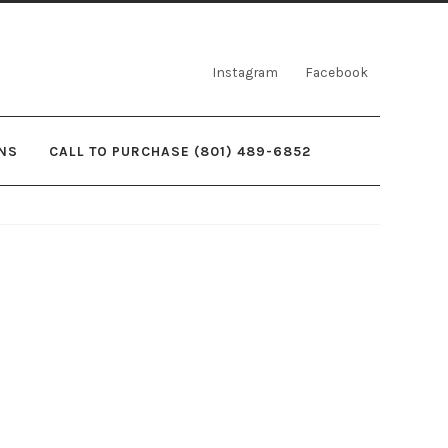
Instagram
Facebook
NS
CALL TO PURCHASE (801) 489-6852