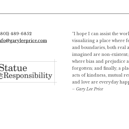
(801) 489-6852
“I hope I can assist the wor
nfo@garyleeprice.com
visualizing a place where f
and boundaries, both real 
imagined are non-existent;
where bias and prejudice a
forgotten; and finally, a pl
acts of kindness, mutual re
and love are everyday hap
– Gary Lee Price