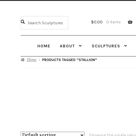
$
0.00
0 items
HOME
ABOUT
SCULPTURES
Home
PRODUCTS TAGGED “STALLION”
Showing the single resu