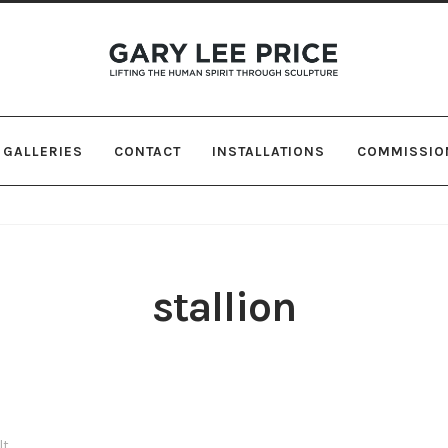
Skip
Skip
to
to
navigation
content
GALLERIES
CONTACT
INSTALLATIONS
COMMISSIO
stallion
lt