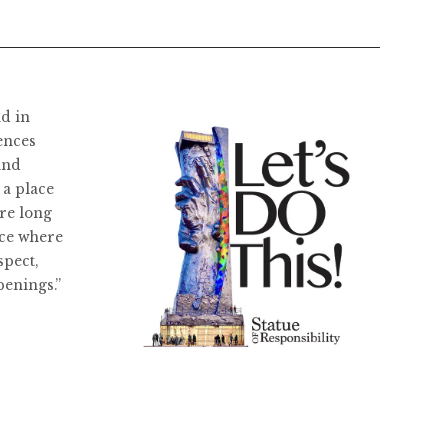
ld in
ences
and
 a place
re long
ace where
spect,
penings.”