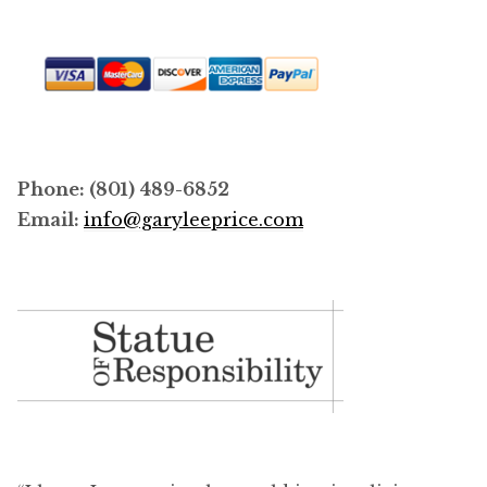
Phone: (801) 489-6852
Email:
info@garyleeprice.com