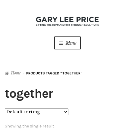
Skip
Skip
to
to
navigation
content
Menu
Home
Home
PRODUCTS TAGGED “TOGETHER”
About
Expan
child
together
menu
Sculptures
Expan
child
menu
Galleries
Contact
Showing the single result