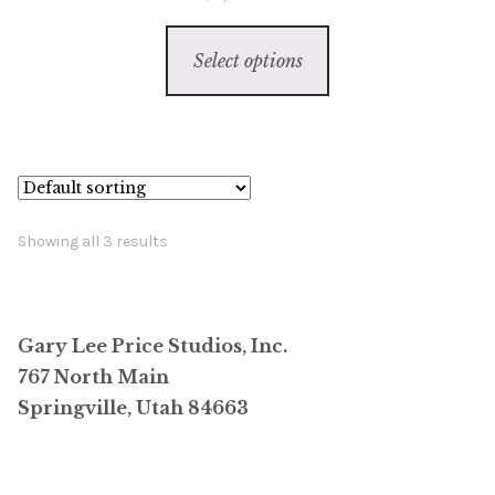
This
Select options
product
has
multiple
variants.
The
options
Showing all 3 results
may
be
chosen
Gary Lee Price Studios, Inc.
on
767 North Main
the
Springville, Utah 84663
product
page