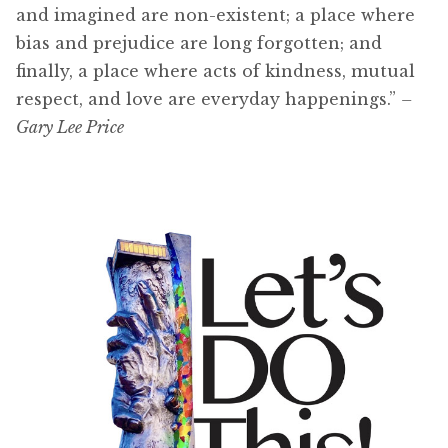
and imagined are non-existent; a place where
bias and prejudice are long forgotten; and
finally, a place where acts of kindness, mutual
respect, and love are everyday happenings.”
–
Gary Lee Price