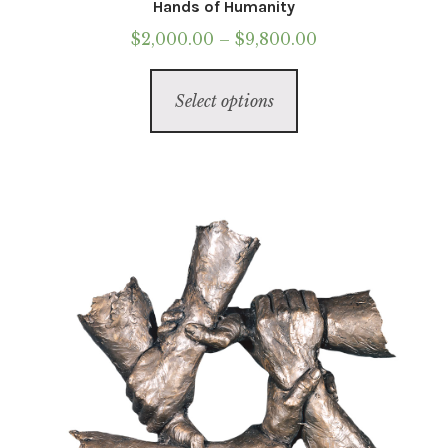
Hands of Humanity
Price
$
2,000.00
–
$
9,800.00
range:
This
$2,000.00
Select options
product
through
has
$9,800.00
multiple
variants.
The
options
may
be
chosen
on
the
product
page