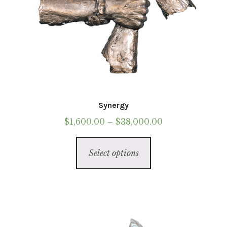
Synergy
Price
$
1,600.00
–
$
38,000.00
range:
This
$1,600.00
Select options
product
through
has
$38,000.00
multiple
variants.
The