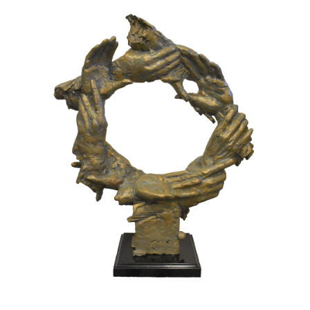
Installations
Commissions
Call To Purchase (801) 489-6852