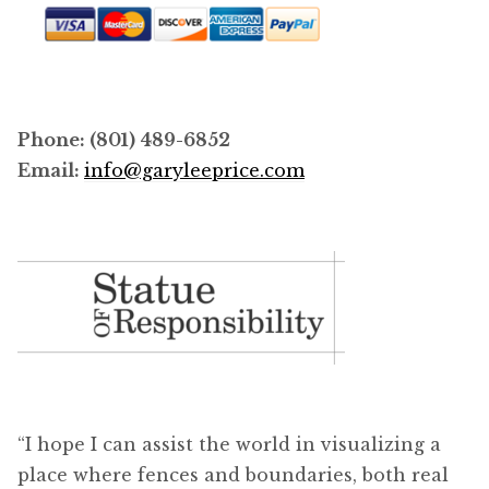
Phone: (801) 489-6852
Email:
info@garyleeprice.com
“I hope I can assist the world in visualizing a
place where fences and boundaries, both real