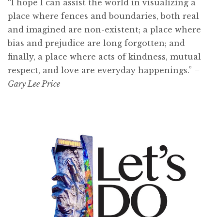
“I hope I can assist the world in visualizing a
place where fences and boundaries, both real
and imagined are non-existent; a place where
bias and prejudice are long forgotten; and
finally, a place where acts of kindness, mutual
respect, and love are everyday happenings.”
–
Gary Lee Price