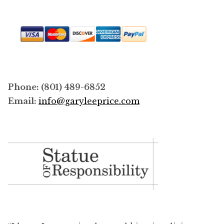
Phone: (801) 489-6852
Email:
info@garyleeprice.com