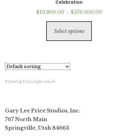
Celebration
Price
$
10,800.00
–
$
576,000.00
range:
This
$10,800.00
Select options
product
through
has
$576,000.00
multiple
variants.
The
options
Showing the single result
may
be
chosen
Gary Lee Price Studios, Inc.
on
767 North Main
the
Springville, Utah 84663
product
page