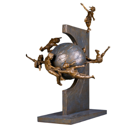
Installations
Commissions
Call To Purchase (801) 489-6852