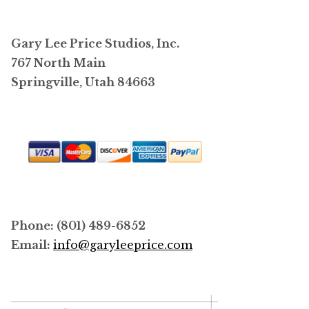
options
may
Gary Lee Price Studios, Inc.
be
767 North Main
chosen
Springville, Utah 84663
on
the
product
page
Phone: (801) 489-6852
Email:
info@garyleeprice.com