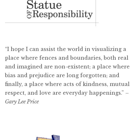
“I hope I can assist the world in visualizing a
place where fences and boundaries, both real
and imagined are non-existent; a place where
bias and prejudice are long forgotten; and
finally, a place where acts of kindness, mutual
respect, and love are everyday happenings.”
–
Gary Lee Price