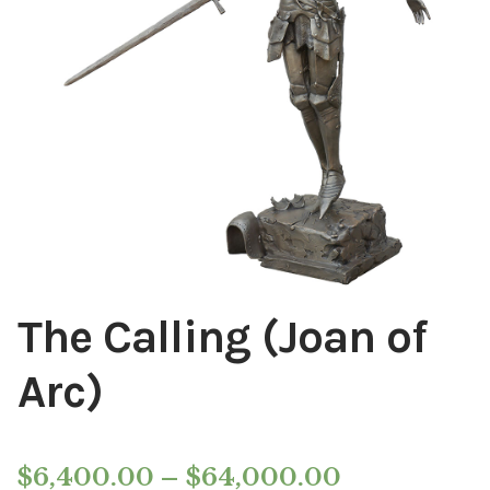
Installations
Commissions
Call To Purchase (801) 489-6852
The Calling (Joan of
Arc)
Price
$
6,400.00
–
$
64,000.00