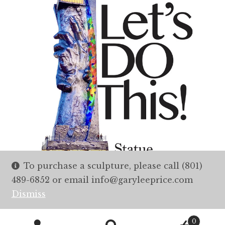
To purchase a sculpture, please call (801)
489-6852 or email info@garyleeprice.com
Dismiss
0