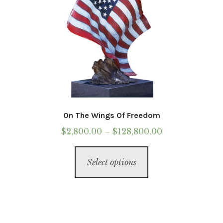
page
On The Wings Of Freedom
Price
$
2,800.00
–
$
128,800.00
range:
This
$2,800.00
Select options
product
through
has
$128,800.00
multiple
variants.
The