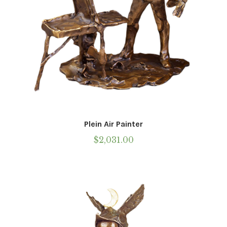
Plein Air Painter
$
2,031.00