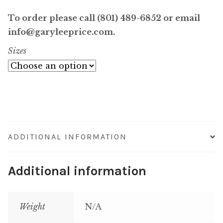
range:
To order please call (801) 489-6852 or email
$6,400.00
info@garyleeprice.com.
Sizes
through
$64,000.0
ADDITIONAL INFORMATION
Additional information
Weight
N/A