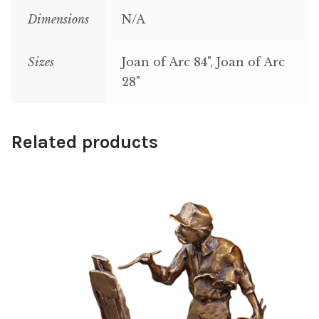
Dimensions
N/A
Sizes
Joan of Arc 84", Joan of Arc
28"
Related products