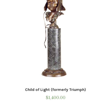
Child of Light (formerly Triumph)
$
1,400.00