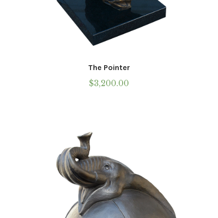
The Pointer
$
3,200.00