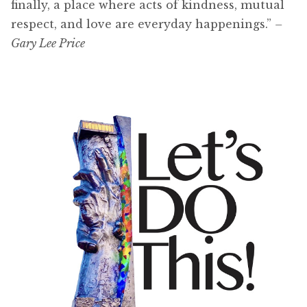
finally, a place where acts of kindness, mutual
respect, and love are everyday happenings.”
–
Gary Lee Price