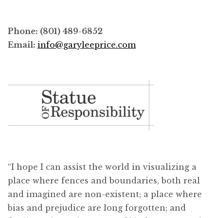
Phone: (801) 489-6852
Email:
info@garyleeprice.com
“I hope I can assist the world in visualizing a
place where fences and boundaries, both real
and imagined are non-existent; a place where
bias and prejudice are long forgotten; and