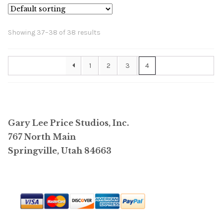
The
options
Showing 37–38 of 38 results
may
be
1
2
3
4
chosen
on
the
product
page
Gary Lee Price Studios, Inc.
767 North Main
Springville, Utah 84663