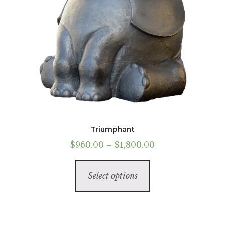
Triumphant
Price
$
960.00
–
$
1,800.00
range:
This
$960.00
Select options
product
through
has
$1,800.00
multiple
variants.