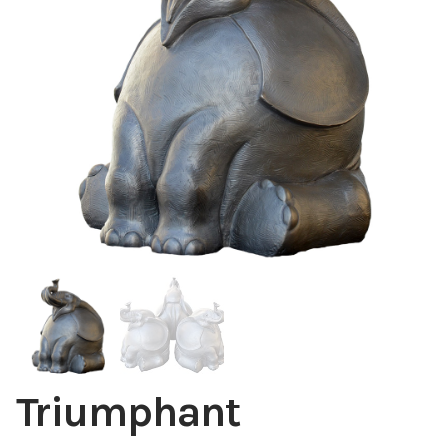
Installations
Commissions
Call To Purchase (801) 489-6852
Triumphant