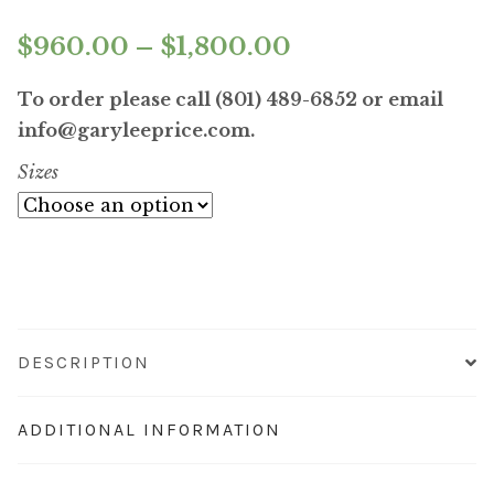
Price
$
960.00
–
$
1,800.00
range:
To order please call (801) 489-6852 or email
$960.00
info@garyleeprice.com.
Sizes
through
$1,800.00
DESCRIPTION
ADDITIONAL INFORMATION