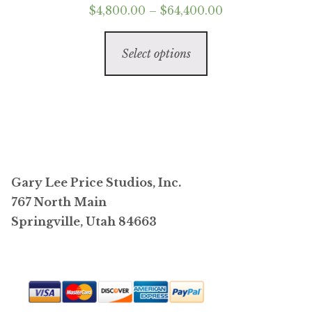
Price
$
4,800.00
–
$
64,400.00
range:
This
$4,800.00
Select options
product
through
has
$64,400.00
multiple
variants.
The
options
may
Gary Lee Price Studios, Inc.
be
767 North Main
chosen
Springville, Utah 84663
on
the
product
page