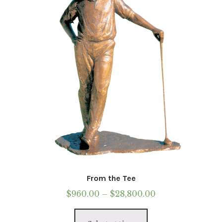
From the Tee
Price
$
960.00
–
$
28,800.00
range:
This
$960.00