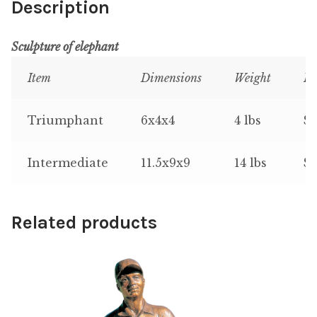
Description
Sculpture of elephant
Item
Dimensions
Weight
Pr
Triumphant
6x4x4
4 lbs
$9
Intermediate
11.5x9x9
14 lbs
$1
Related products