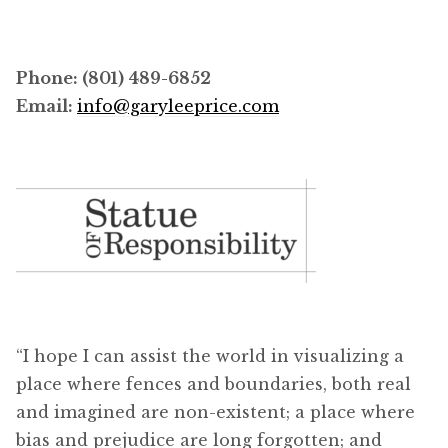
Phone: (801) 489-6852
Email:
info@garyleeprice.com
“I hope I can assist the world in visualizing a
place where fences and boundaries, both real
and imagined are non-existent; a place where
bias and prejudice are long forgotten; and