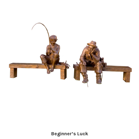
Beginner’s Luck