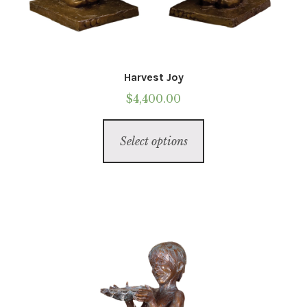
Harvest Joy
$
4,400.00
This
Select options
product
has
multiple
variants.
The
options
may
be
chosen