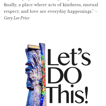
finally, a place where acts of kindness, mutual
respect, and love are everyday happenings.”
–
Gary Lee Price