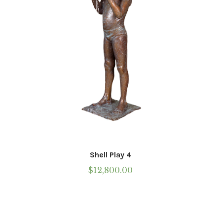
on
the
product
page
Shell Play 4
$
12,800.00