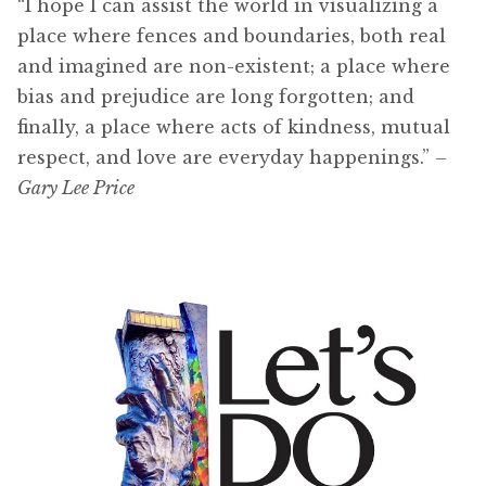
“I hope I can assist the world in visualizing a
place where fences and boundaries, both real
and imagined are non-existent; a place where
bias and prejudice are long forgotten; and
finally, a place where acts of kindness, mutual
respect, and love are everyday happenings.”
–
Gary Lee Price