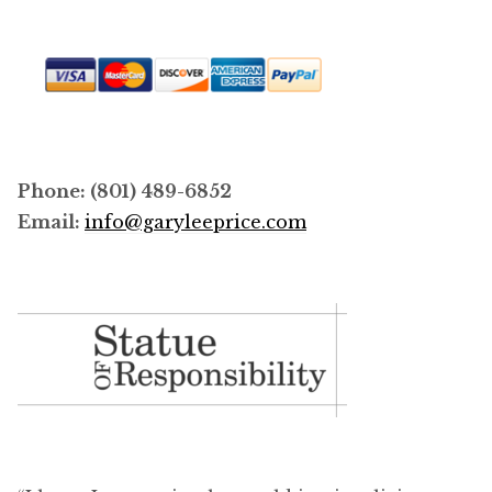
Phone: (801) 489-6852
Email:
info@garyleeprice.com