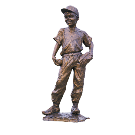
Installations
Commissions
Call To Purchase (801) 489-6852