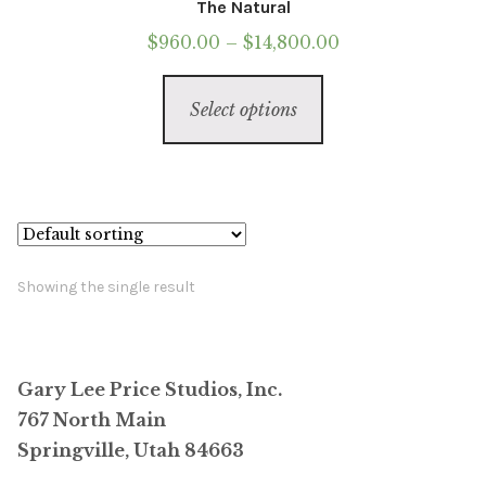
The Natural
Price
$
960.00
–
$
14,800.00
range:
This
$960.00
Select options
product
through
has
$14,800.00
multiple
variants.
The
options
Showing the single result
may
be
chosen
Gary Lee Price Studios, Inc.
on
767 North Main
the
Springville, Utah 84663
product
page