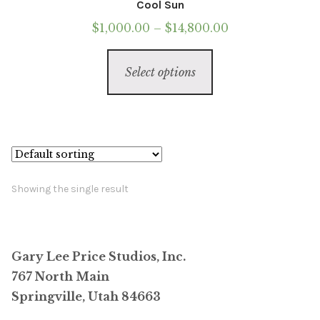
Cool Sun
Price
$
1,000.00
–
$
14,800.00
range:
This
$1,000.00
Select options
product
through
has
$14,800.00
multiple
variants.
The
options
Showing the single result
may
be
chosen
Gary Lee Price Studios, Inc.
on
767 North Main
the
Springville, Utah 84663
product
page