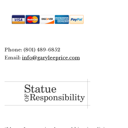
Phone: (801) 489-6852
Email:
info@garyleeprice.com