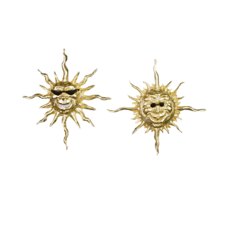
Installations
Commissions
Call To Purchase (801) 489-6852