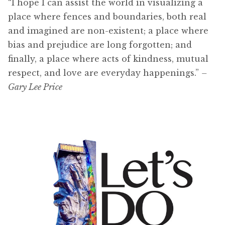
“I hope I can assist the world in visualizing a
place where fences and boundaries, both real
and imagined are non-existent; a place where
bias and prejudice are long forgotten; and
finally, a place where acts of kindness, mutual
respect, and love are everyday happenings.”
–
Gary Lee Price