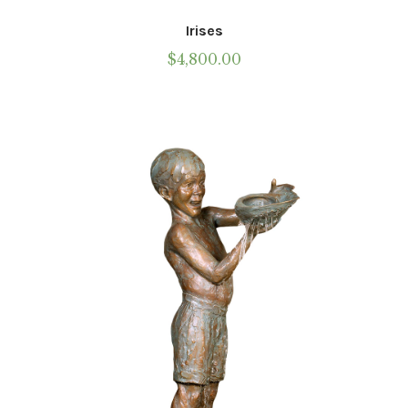
Irises
$
4,800.00