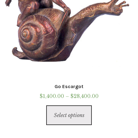
Go Escargot
Price
$
1,400.00
–
$
28,400.00
range:
This
$1,400.00
Select options
product
through
has
$28,400.00
multiple