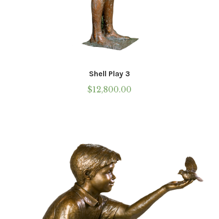
Shell Play 3
$
12,800.00