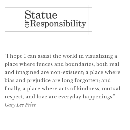
“I hope I can assist the world in visualizing a
place where fences and boundaries, both real
and imagined are non-existent; a place where
bias and prejudice are long forgotten; and
finally, a place where acts of kindness, mutual
respect, and love are everyday happenings.”
–
Gary Lee Price