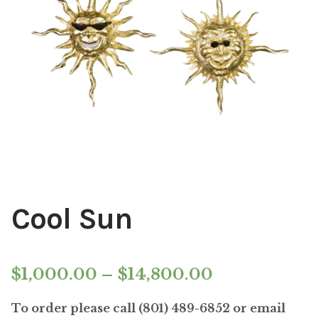
Installations
Commissions
Call To Purchase (801) 489-6852
Cool Sun
Price
$
1,000.00
–
$
14,800.00
range:
To order please call (801) 489-6852 or email