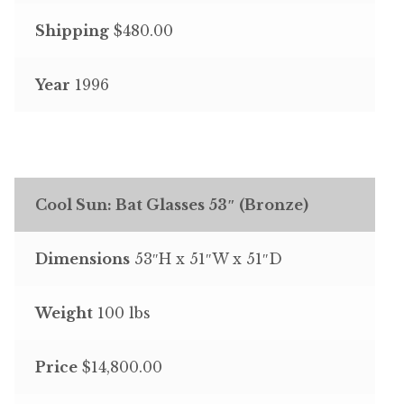
Shipping
$480.00
Year
1996
Cool Sun: Bat Glasses 53″ (Bronze)
Dimensions
53″H x 51″W x 51″D
Weight
100 lbs
Price
$14,800.00