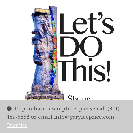
To purchase a sculpture, please call (801)
489-6852 or email info@garyleeprice.com
Dismiss