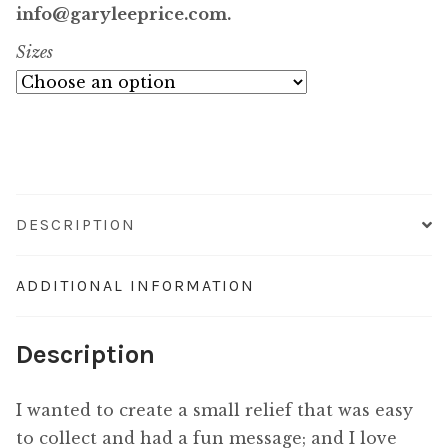
$1,000.00
info@garyleeprice.com.
Sizes
through
$14,800.00
DESCRIPTION
ADDITIONAL INFORMATION
Description
I wanted to create a small relief that was easy
to collect and had a fun message; and I love