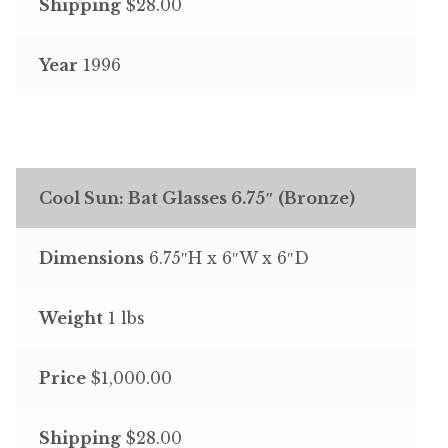
Shipping
$28.00
Year
1996
Cool Sun: Bat Glasses 6.75″ (Bronze)
Dimensions
6.75″H x 6″W x 6″D
Weight
1 lbs
Price
$1,000.00
Shipping
$28.00