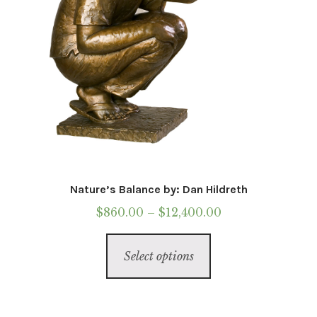
Nature’s Balance by: Dan Hildreth
Price
$
860.00
–
$
12,400.00
range:
This
$860.00
Select options
product
through
has
$12,400.00
multiple