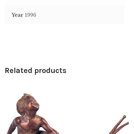
Year
1996
Related products