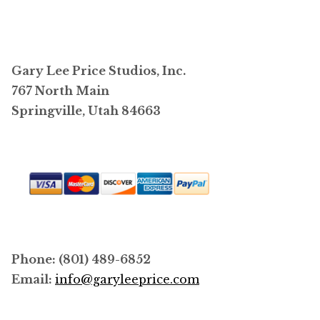
variants.
The
options
may
Gary Lee Price Studios, Inc.
be
767 North Main
chosen
Springville, Utah 84663
on
the
product
page
Phone: (801) 489-6852
Email:
info@garyleeprice.com