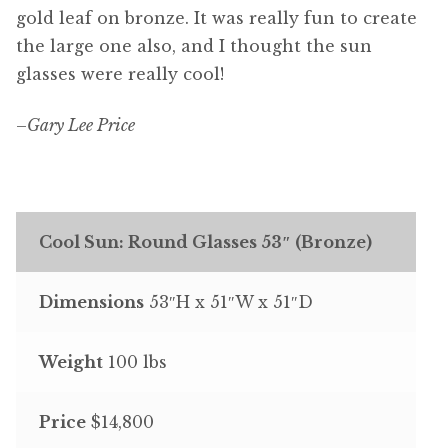
gold leaf on bronze. It was really fun to create
the large one also, and I thought the sun
glasses were really cool!
–
Gary Lee Price
Cool Sun: Round Glasses 53″ (Bronze)
Dimensions
53″H x 51″W x 51″D
Weight
100 lbs
Price
$14,800