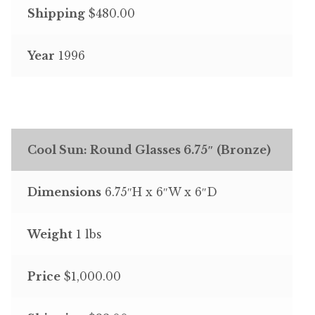
Shipping
$480.00
Year
1996
Cool Sun: Round Glasses 6.75″ (Bronze)
Dimensions
6.75″H x 6″W x 6″D
Weight
1 lbs
Price
$1,000.00