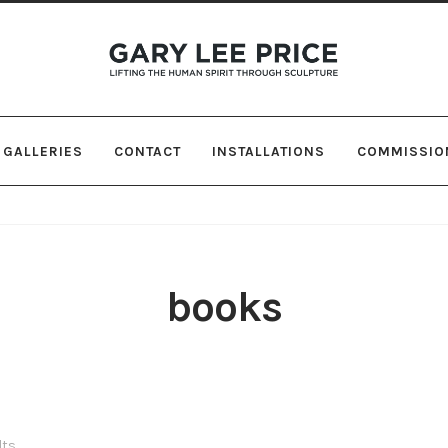
Skip
Skip
to
to
navigation
content
GALLERIES
CONTACT
INSTALLATIONS
COMMISSIO
books
lts