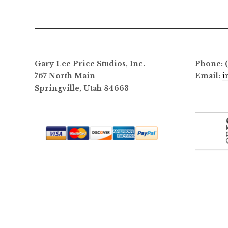
options
may
be
chosen
on
Gary Lee Price Studios, Inc.
Phone: 
the
767 North Main
Email:
i
product
Springville, Utah 84663
page