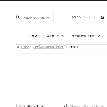
$
0.00
0 items
HOME
ABOUT
SCULPTURES
Home
Products tagged “books”
PAGE 2
Showing 13–14 of 14 resu