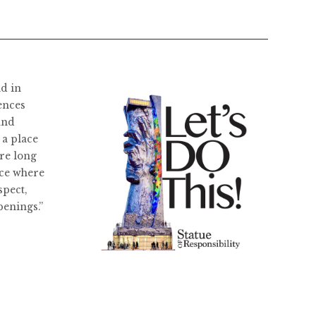
ld in
ences
and
 a place
re long
ace where
spect,
penings.”