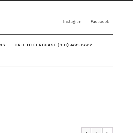
Instagram
Facebook
NS
CALL TO PURCHASE (801) 489-6852