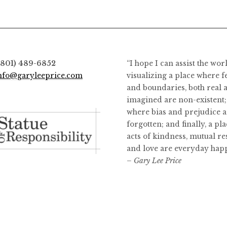
options
may
be
chosen
on
(801) 489-6852
“I hope I can assist the wor
the
nfo@garyleeprice.com
visualizing a place where f
product
and boundaries, both real 
page
imagined are non-existent;
where bias and prejudice a
forgotten; and finally, a pl
acts of kindness, mutual re
and love are everyday hap
– Gary Lee Price