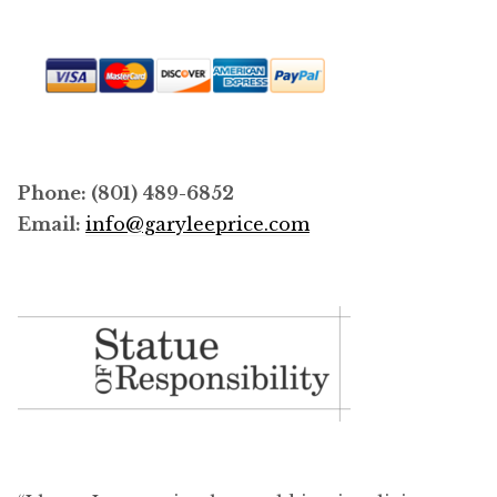
Phone: (801) 489-6852
Email:
info@garyleeprice.com