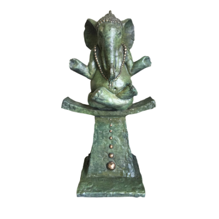
Installations
Commissions
Call To Purchase (801) 489-6852