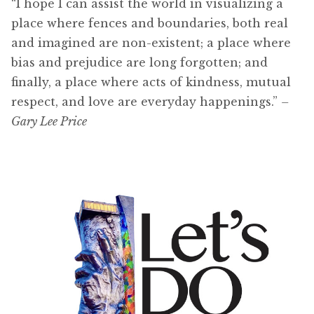
“I hope I can assist the world in visualizing a
place where fences and boundaries, both real
and imagined are non-existent; a place where
bias and prejudice are long forgotten; and
finally, a place where acts of kindness, mutual
respect, and love are everyday happenings.”
–
Gary Lee Price