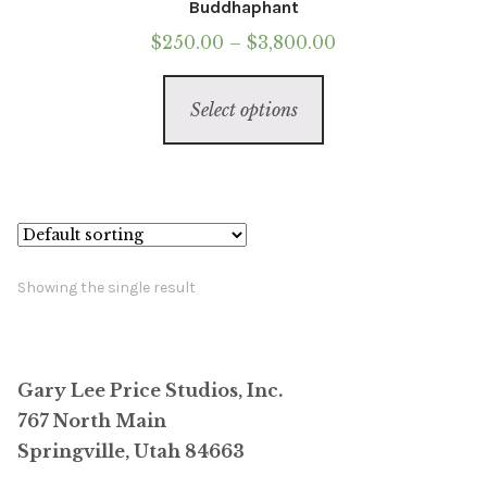
Buddhaphant
Price
$
250.00
–
$
3,800.00
range:
This
$250.00
Select options
product
through
has
$3,800.00
multiple
variants.
The
options
Showing the single result
may
be
chosen
Gary Lee Price Studios, Inc.
on
767 North Main
the
Springville, Utah 84663
product
page