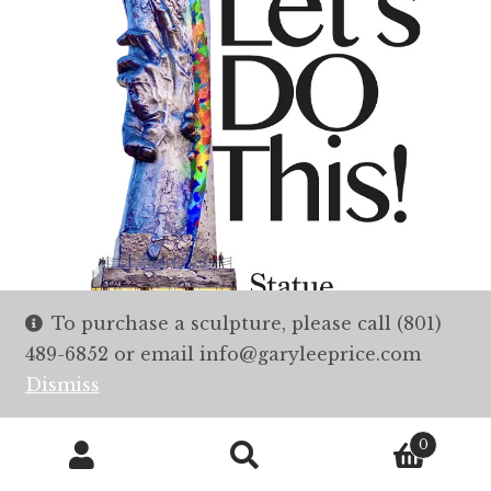
To purchase a sculpture, please call (801)
489-6852 or email info@garyleeprice.com
Dismiss
0