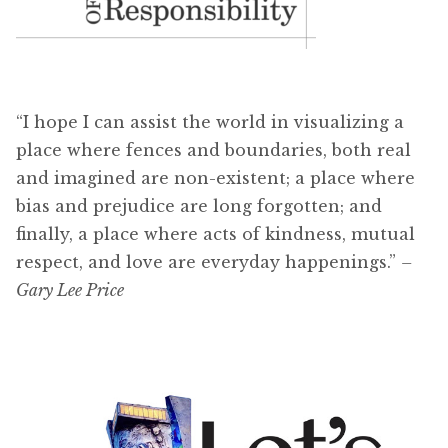
“I hope I can assist the world in visualizing a
place where fences and boundaries, both real
and imagined are non-existent; a place where
bias and prejudice are long forgotten; and
finally, a place where acts of kindness, mutual
respect, and love are everyday happenings.”
–
Gary Lee Price