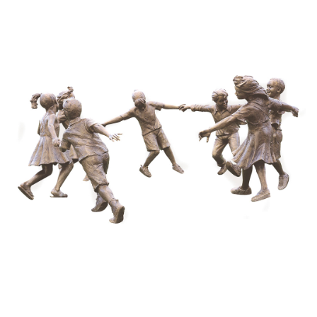
Installations
Commissions
Call To Purchase (801) 489-6852