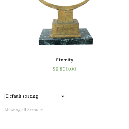
Eternity
$
9,800.00
Showing all 2 results