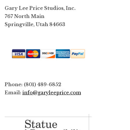
Gary Lee Price Studios, Inc.
767 North Main
Springville, Utah 84663
Phone: (801) 489-6852
Email:
info@garyleeprice.com