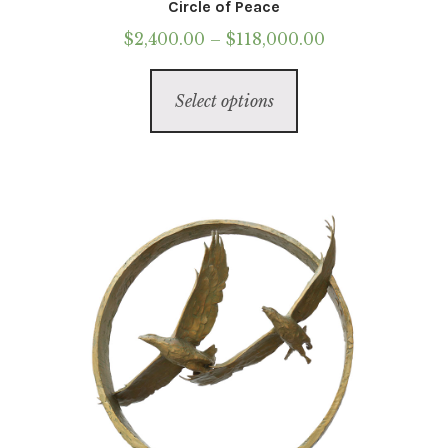
Circle of Peace
Price
$
2,400.00
–
$
118,000.00
range:
This
$2,400.00
Select options
product
through
has
$118,000.00
multiple
variants.
The
options
may
be
chosen
on
the
product
page