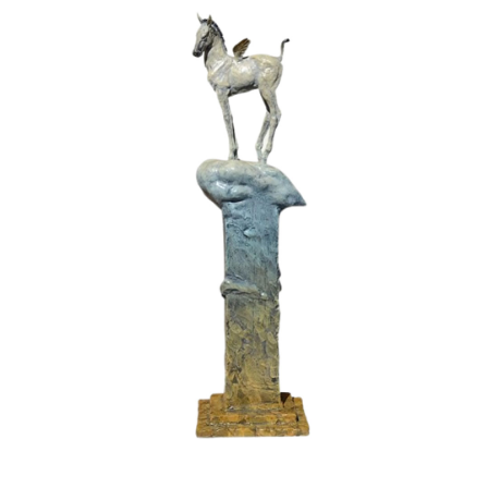
Installations
Commissions
Call To Purchase (801) 489-6852