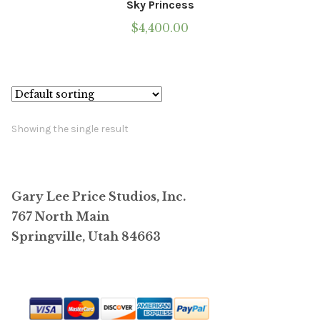
Sky Princess
$
4,400.00
Showing the single result
Gary Lee Price Studios, Inc.
767 North Main
Springville, Utah 84663