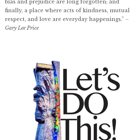
bias and prejudice are long forgotten; and
finally, a place where acts of kindness, mutual
respect, and love are everyday happenings.”
–
Gary Lee Price