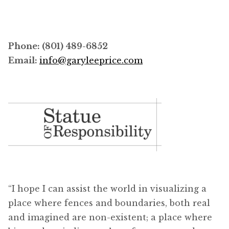
Phone: (801) 489-6852
Email:
info@garyleeprice.com
“I hope I can assist the world in visualizing a
place where fences and boundaries, both real
and imagined are non-existent; a place where