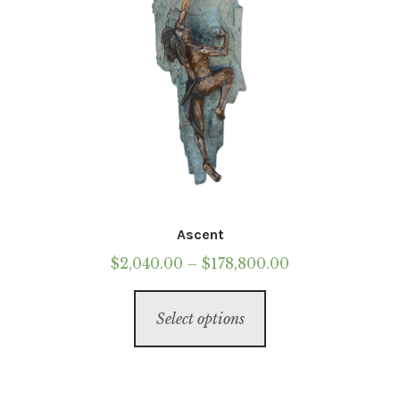
product
page
Ascent
Price
$
2,040.00
–
$
178,800.00
range:
This
$2,040.00
Select options
product
through
has
$178,800.00
multiple