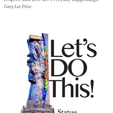
Gary Lee Price