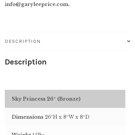
info@garyleeprice.com.
DESCRIPTION
Description
Sky Princess 26″ (Bronze)
Dimensions
26″H x 8″W x 8″D
Weight
15lbs