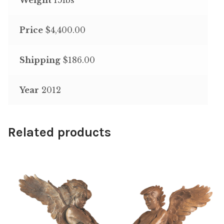
Price
$4,400.00
Shipping
$186.00
Year
2012
Related products