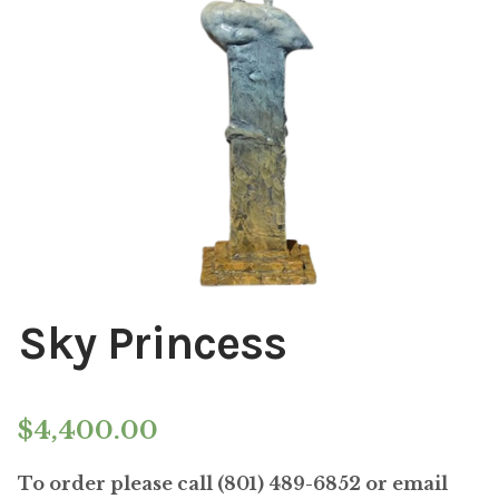
Installations
Commissions
Call To Purchase (801) 489-6852
Sky Princess
$
4,400.00
To order please call (801) 489-6852 or email