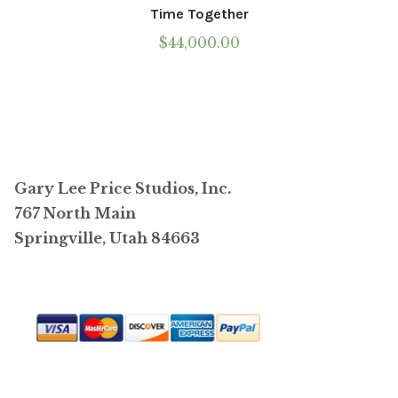
Time Together
$
44,000.00
Gary Lee Price Studios, Inc.
767 North Main
Springville, Utah 84663