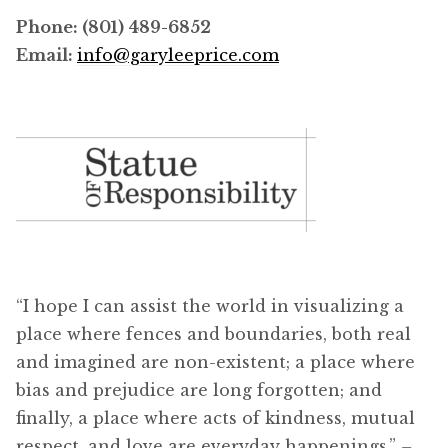
Phone: (801) 489-6852
Email:
info@garyleeprice.com
“I hope I can assist the world in visualizing a
place where fences and boundaries, both real
and imagined are non-existent; a place where
bias and prejudice are long forgotten; and
finally, a place where acts of kindness, mutual
respect, and love are everyday happenings.”
–