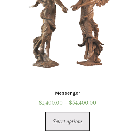
Messenger
Price
$
1,400.00
–
$
54,400.00
range:
This
$1,400.00
Select options
product
through
has