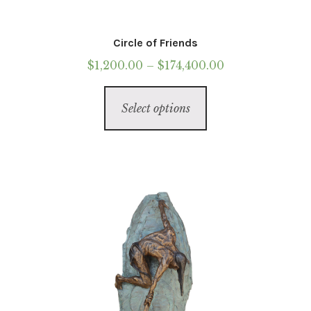
Circle of Friends
Price
$
1,200.00
–
$
174,400.00
range:
This
$1,200.00
Select options
product
through
has
$174,400.00
multiple
variants.
The
options
may
be
chosen
on
the