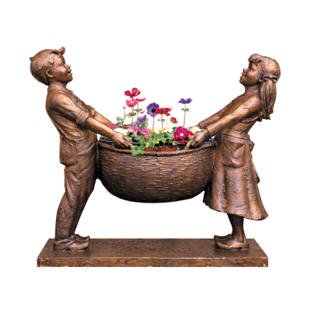
Installations
Commissions
Call To Purchase (801) 489-6852