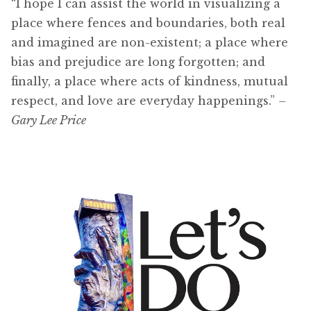
“I hope I can assist the world in visualizing a
place where fences and boundaries, both real
and imagined are non-existent; a place where
bias and prejudice are long forgotten; and
finally, a place where acts of kindness, mutual
respect, and love are everyday happenings.”
–
Gary Lee Price