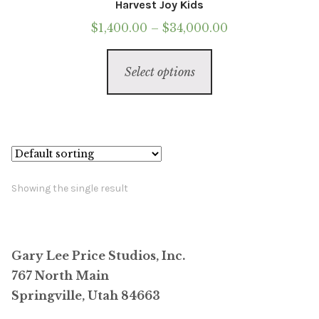
Harvest Joy Kids
Price
$
1,400.00
–
$
34,000.00
range:
This
$1,400.00
Select options
product
through
has
$34,000.00
multiple
variants.
The
options
Showing the single result
may
be
chosen
Gary Lee Price Studios, Inc.
on
767 North Main
the
Springville, Utah 84663
product
page