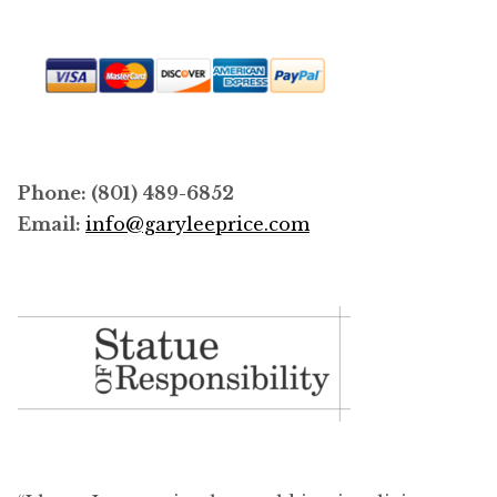
Phone: (801) 489-6852
Email:
info@garyleeprice.com