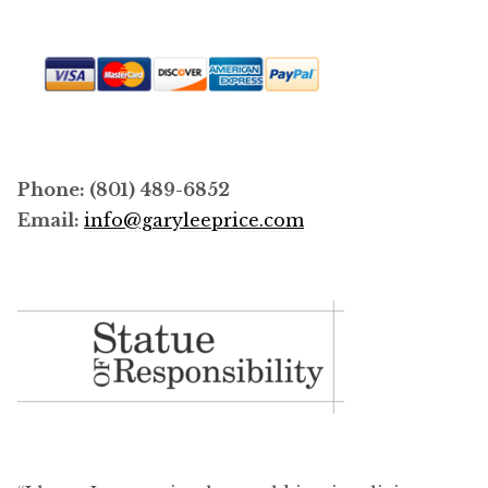
Phone: (801) 489-6852
Email:
info@garyleeprice.com