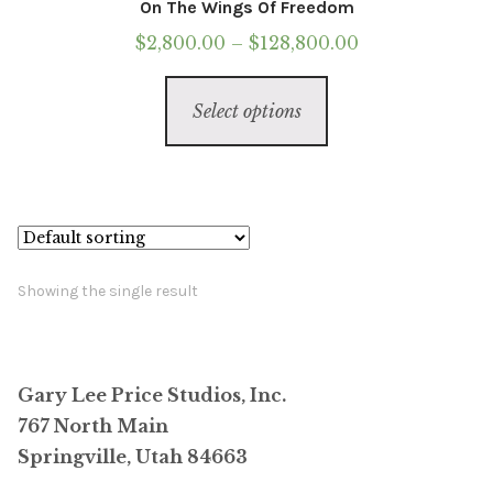
On The Wings Of Freedom
Price
$
2,800.00
–
$
128,800.00
range:
This
$2,800.00
Select options
product
through
has
$128,800.00
multiple
variants.
The
options
Showing the single result
may
be
chosen
Gary Lee Price Studios, Inc.
on
767 North Main
the
Springville, Utah 84663
product
page