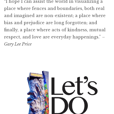
“I hope I can assist the world in visualizing a
place where fences and boundaries, both real
and imagined are non-existent; a place where
bias and prejudice are long forgotten; and
finally, a place where acts of kindness, mutual
respect, and love are everyday happenings.”
–
Gary Lee Price