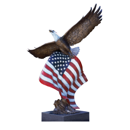
Installations
Commissions
Call To Purchase (801) 489-6852