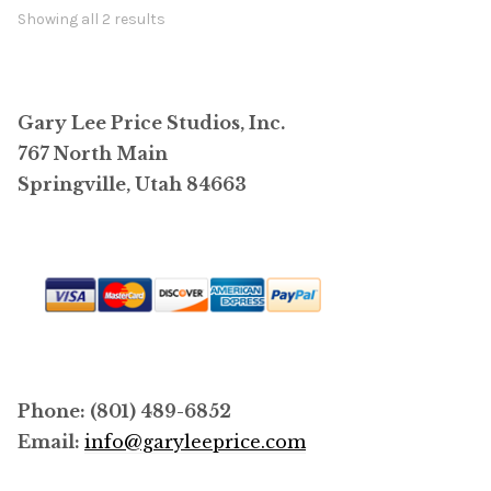
options
Showing all 2 results
may
be
chosen
Gary Lee Price Studios, Inc.
on
767 North Main
the
Springville, Utah 84663
product
page
Phone: (801) 489-6852
Email:
info@garyleeprice.com