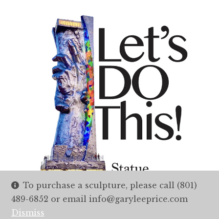
To purchase a sculpture, please call (801)
489-6852 or email info@garyleeprice.com
Dismiss