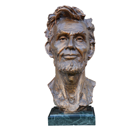
Installations
Commissions
Call To Purchase (801) 489-6852