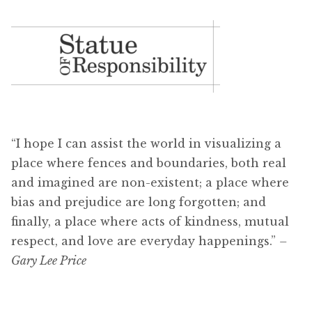
“I hope I can assist the world in visualizing a
place where fences and boundaries, both real
and imagined are non-existent; a place where
bias and prejudice are long forgotten; and
finally, a place where acts of kindness, mutual
respect, and love are everyday happenings.”
–
Gary Lee Price