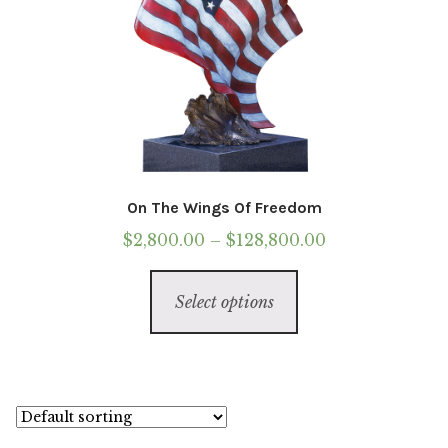
On The Wings Of Freedom
Price
$
2,800.00
–
$
128,800.00
range:
This
$2,800.00
Select options
product
through
has
$128,800.00
multiple
variants.
The