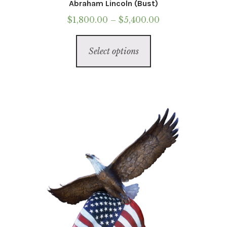
Abraham Lincoln (Bust)
Price
$
1,800.00
–
$
5,400.00
range:
This
$1,800.00
Select options
product
through
has
$5,400.00
multiple
variants.
The
options
may
be
chosen
on
the
product
page