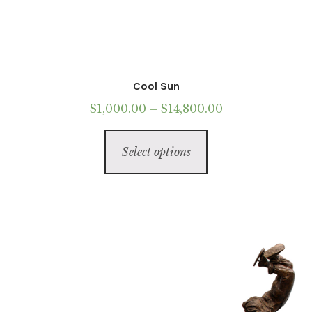
Cool Sun
Price
$
1,000.00
–
$
14,800.00
range:
This
$1,000.00
Select options
product
through
has
$14,800.00
multiple
variants.
The
options
may
be