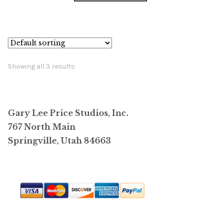
has
$26,400.00
multiple
variants.
The
options
Showing all 3 results
may
be
chosen
Gary Lee Price Studios, Inc.
on
767 North Main
the
Springville, Utah 84663
product
page