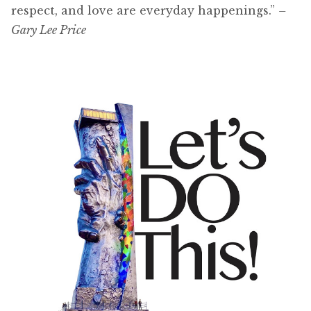
respect, and love are everyday happenings.”
–
Gary Lee Price