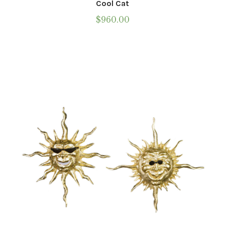
Cool Cat
$
960.00