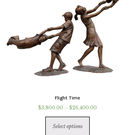
chosen
on
the
product
page
Flight Time
Price
$
3,800.00
–
$
26,400.00
range:
This
$3,800.00
Select options
product
through