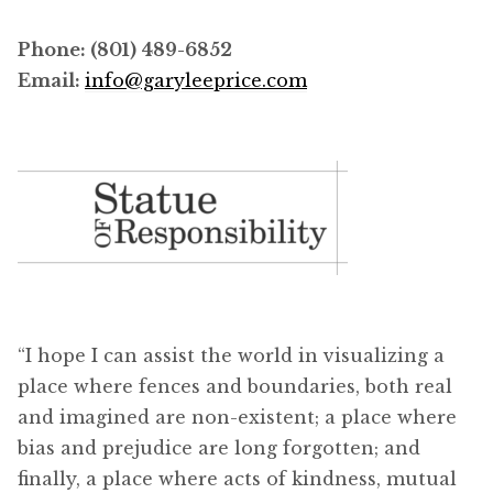
Phone: (801) 489-6852
Email:
info@garyleeprice.com
“I hope I can assist the world in visualizing a
place where fences and boundaries, both real
and imagined are non-existent; a place where
bias and prejudice are long forgotten; and
finally, a place where acts of kindness, mutual