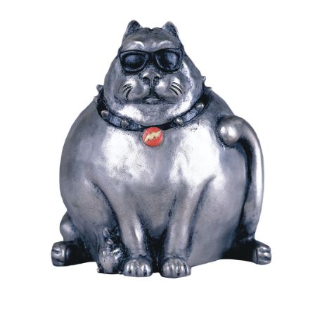
Installations
Commissions
Call To Purchase (801) 489-6852