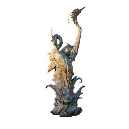
Installations
Commissions
Call To Purchase (801) 489-6852