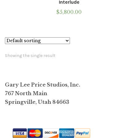
Interlude
$
5,800.00
Showing the single result
Gary Lee Price Studios, Inc.
767 North Main
Springville, Utah 84663