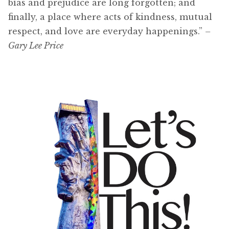
bias and prejudice are long forgotten; and
finally, a place where acts of kindness, mutual
respect, and love are everyday happenings.”
–
Gary Lee Price