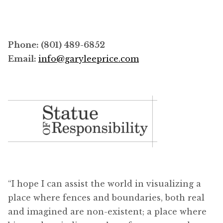
Phone: (801) 489-6852
Email:
info@garyleeprice.com
“I hope I can assist the world in visualizing a
place where fences and boundaries, both real
and imagined are non-existent; a place where