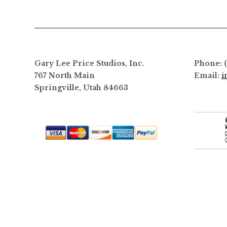
Gary Lee Price Studios, Inc.
Phone: 
767 North Main
Email:
i
Springville, Utah 84663