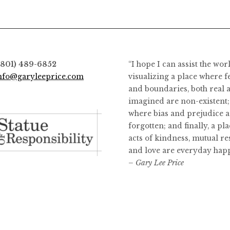
options
options
may
may
be
be
chosen
chosen
on
on
(801) 489-6852
“I hope I can assist the wor
the
the
nfo@garyleeprice.com
visualizing a place where f
product
product
and boundaries, both real 
page
page
imagined are non-existent;
where bias and prejudice a
forgotten; and finally, a pl
acts of kindness, mutual re
and love are everyday hap
– Gary Lee Price