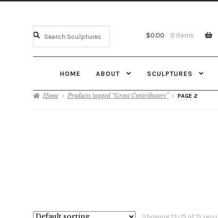
$
0.00
0 items
HOME
ABOUT
SCULPTURES
Home
Products tagged “Great Contributors”
PAGE 2
Showing 13–15 of 15 resu