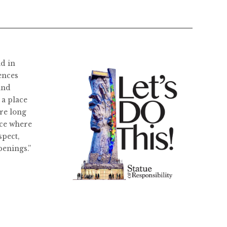
ld in
ences
and
 a place
re long
ace where
spect,
penings.”