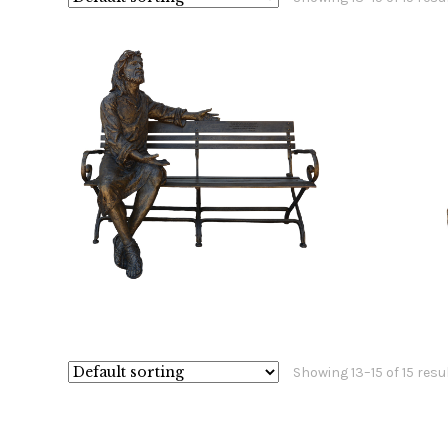
$
59,800.00
$
Showing 13–15 of 15 resu