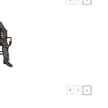
1
2
00
1
2