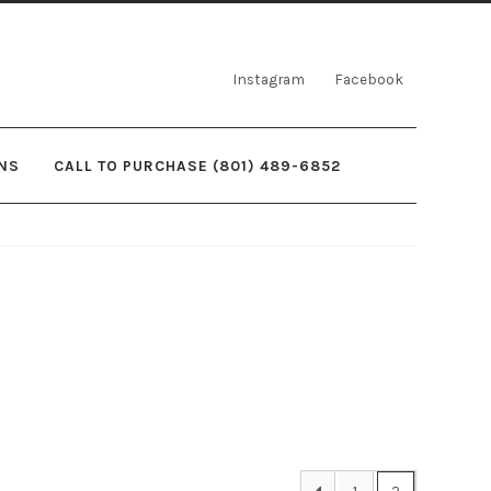
Instagram
Facebook
NS
CALL TO PURCHASE (801) 489-6852