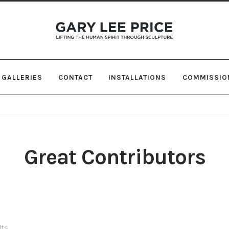
Skip
Skip
to
to
navigation
content
GALLERIES
CONTACT
INSTALLATIONS
COMMISSIO
Great Contributors
lts