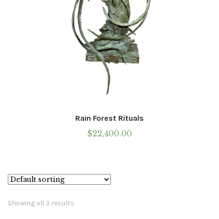
Rain Forest Rituals
$
22,400.00
Showing all 3 results