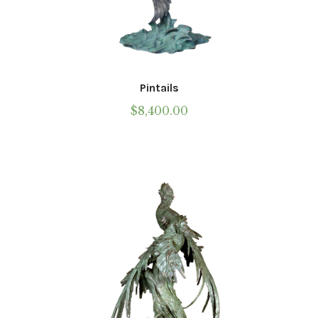
Pintails
$
8,400.00