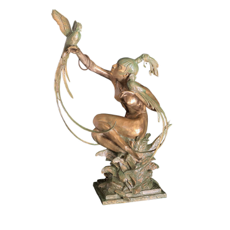
Installations
Commissions
Call To Purchase (801) 489-6852