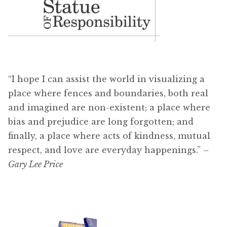
“I hope I can assist the world in visualizing a
place where fences and boundaries, both real
and imagined are non-existent; a place where
bias and prejudice are long forgotten; and
finally, a place where acts of kindness, mutual
respect, and love are everyday happenings.”
–
Gary Lee Price