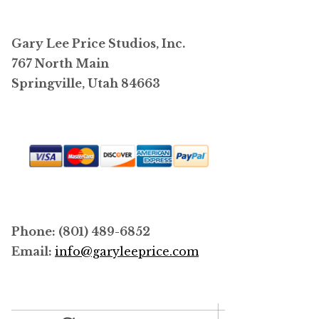
Gary Lee Price Studios, Inc.
767 North Main
Springville, Utah 84663
Phone: (801) 489-6852
Email:
info@garyleeprice.com