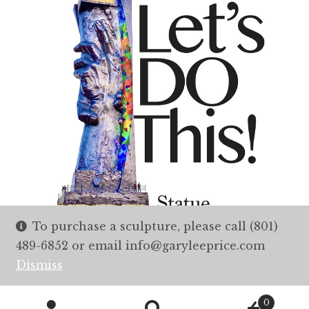
To purchase a sculpture, please call (801)
489-6852 or email info@garyleeprice.com
Dismiss
0