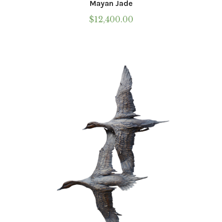
Mayan Jade
$
12,400.00