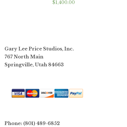
$
1,400.00
Gary Lee Price Studios, Inc.
767 North Main
Springville, Utah 84663
Phone: (801) 489-6852