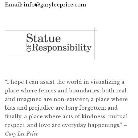
Email:
info@garyleeprice.com
“I hope I can assist the world in visualizing a
place where fences and boundaries, both real
and imagined are non-existent; a place where
bias and prejudice are long forgotten; and
finally, a place where acts of kindness, mutual
respect, and love are everyday happenings.”
–
Gary Lee Price