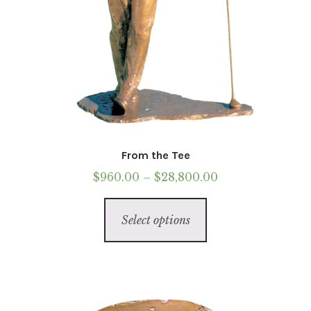
From the Tee
Price
$
960.00
–
$
28,800.00
range:
This
$960.00
Select options
product
through
has
$28,800.00
multiple
variants.
The