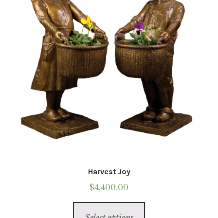
Harvest Joy
$
4,400.00
This
Select options