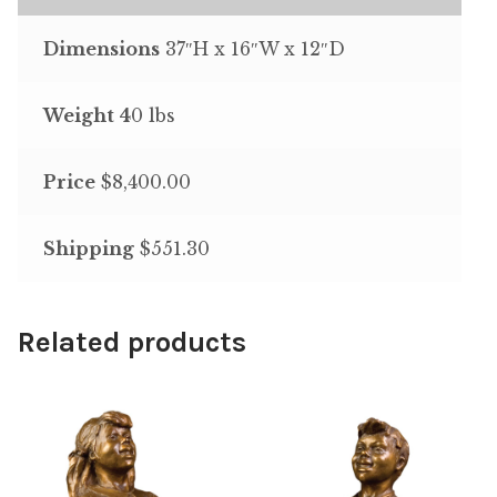
Dimensions
37″H x 16″W x 12″D
Weight 4
0 lbs
Price
$8,400.00
Shipping
$551.30
Related products