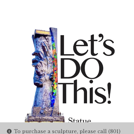
To purchase a sculpture, please call (801)