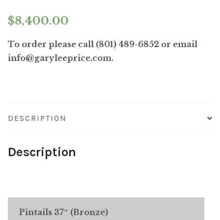
$
8,400.00
To order please call (801) 489-6852 or email
info@garyleeprice.com.
DESCRIPTION
Description
Pintails 37″ (Bronze)