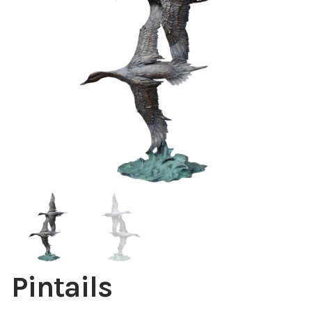
Installations
Commissions
Call To Purchase (801) 489-6852
Pintails