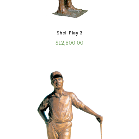
Shell Play 3
$
12,800.00