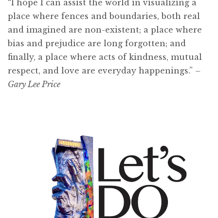
“I hope I can assist the world in visualizing a
place where fences and boundaries, both real
and imagined are non-existent; a place where
bias and prejudice are long forgotten; and
finally, a place where acts of kindness, mutual
respect, and love are everyday happenings.”
–
Gary Lee Price