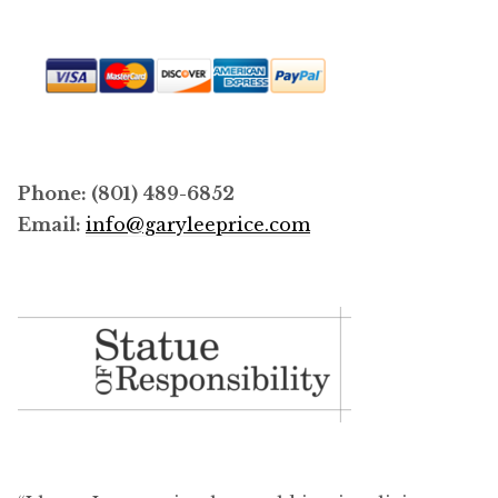
Phone: (801) 489-6852
Email:
info@garyleeprice.com