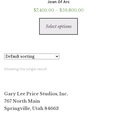
Joan Of Arc
Price
$
7,400.00
–
$
59,800.00
range:
This
$7,400.00
Select options
product
through
has
$59,800.00
multiple
variants.
The
options
Showing the single result
may
be
chosen
Gary Lee Price Studios, Inc.
on
767 North Main
the
Springville, Utah 84663
product
page