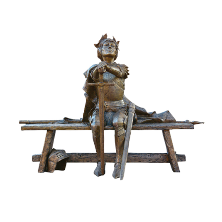
Installations
Commissions
Call To Purchase (801) 489-6852