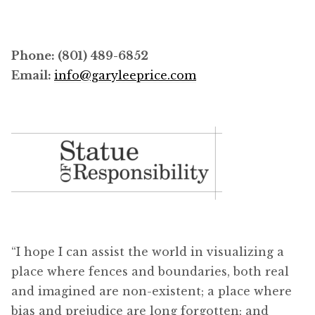
Phone: (801) 489-6852
Email:
info@garyleeprice.com
“I hope I can assist the world in visualizing a
place where fences and boundaries, both real
and imagined are non-existent; a place where
bias and prejudice are long forgotten; and