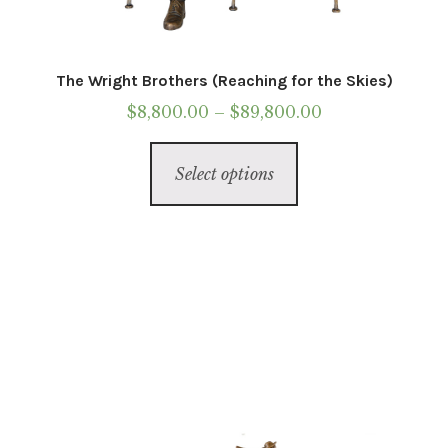
The Wright Brothers (Reaching for the Skies)
Price
$
8,800.00
–
$
89,800.00
range:
This
$8,800.00
Select options
product
through
has
$89,800.00
multiple
variants.
The
options
may
be
chosen
on