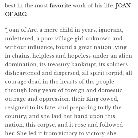
best in the most
favorite
work of his life,
JOAN
OF ARC
:
“Joan of Arc, a mere child in years, ignorant,
unlettered, a poor village girl unknown and
without influence, found a great nation lying
in chains, helpless and hopeless under an alien
domination, its treasury bankrupt, its soldiers
disheartened and dispersed, all spirit torpid, all
courage dead in the hearts of the people
through long years of foreign and domestic
outrage and oppression, their King cowed,
resigned to its fate, and preparing to fly the
country; and she laid her hand upon this
nation, this corpse, and it rose and followed
her. She led it from victory to victory, she