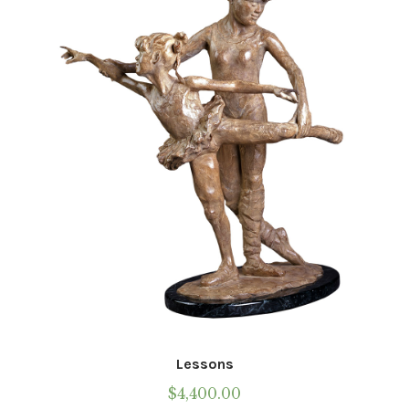
Lessons
$
4,400.00