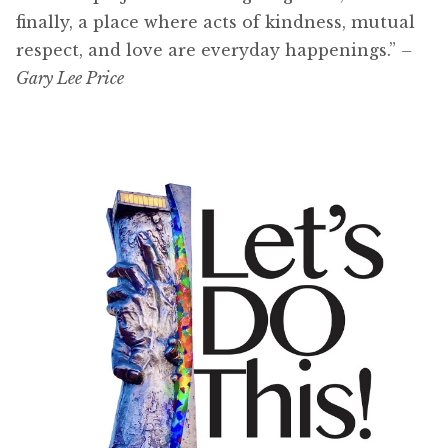
finally, a place where acts of kindness, mutual
respect, and love are everyday happenings.”
–
Gary Lee Price