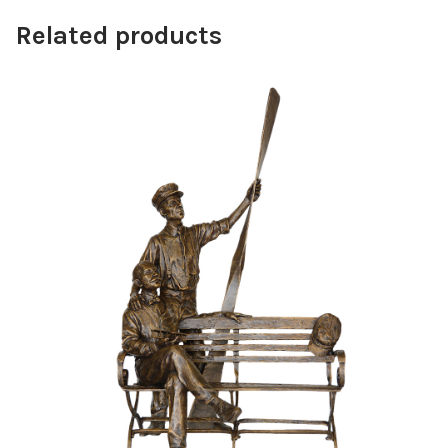
Related products