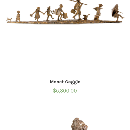
the
product
page
Monet Gaggle
$
6,800.00