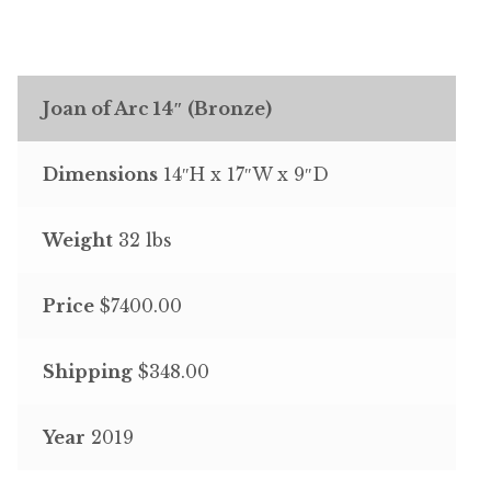
Joan of Arc 14″ (Bronze)
Dimensions
14″H x 17″W x 9″D
Weight
32 lbs
Price
$7400.00
Shipping
$348.00
Year
2019