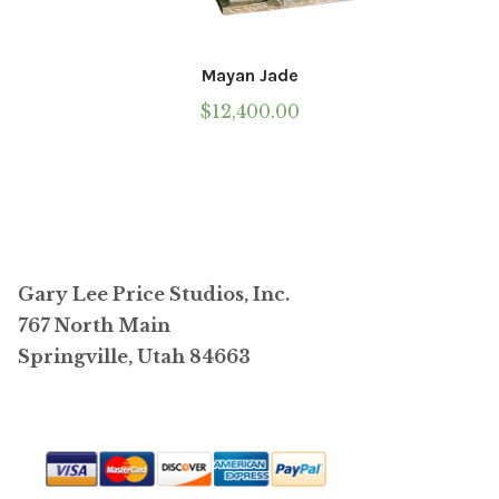
Mayan Jade
$
12,400.00
Gary Lee Price Studios, Inc.
767 North Main
Springville, Utah 84663