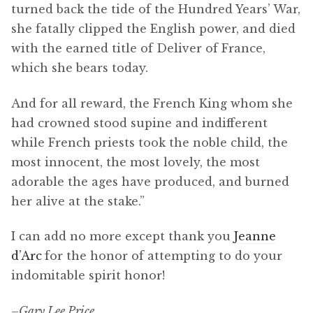
turned back the tide of the Hundred Years’ War,
she fatally clipped the English power, and died
with the earned title of Deliver of France,
which she bears today.
And for all reward, the French King whom she
had crowned stood supine and indifferent
while French priests took the noble child, the
most innocent, the most lovely, the most
adorable the ages have produced, and burned
her alive at the stake.”
I can add no more except thank you
Jeanne
d’Arc
for the honor of attempting to do your
indomitable spirit honor!
–
Gary Lee Price