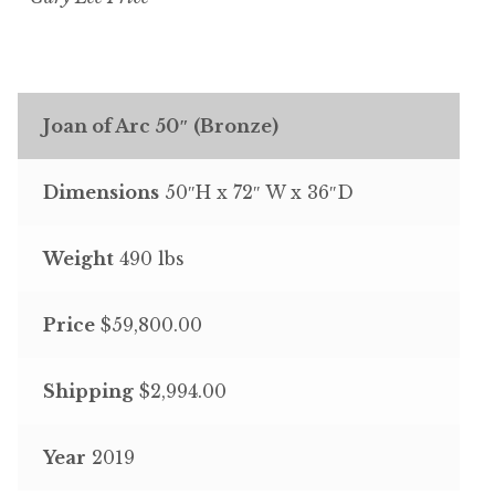
Joan of Arc 50″ (Bronze)
Dimensions
50″H x 72″ W x 36″D
Weight
490 lbs
Price
$59,800.00
Shipping
$2,994.00
Year
2019