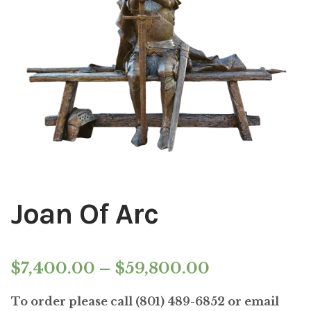
Installations
Commissions
Call To Purchase (801) 489-6852
Joan Of Arc
Price
$
7,400.00
–
$
59,800.00
range:
To order please call (801) 489-6852 or email