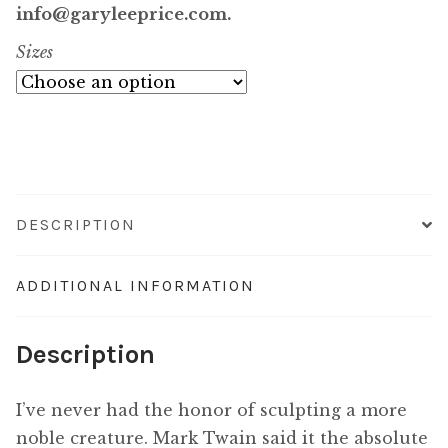
$7,400.00
info@garyleeprice.com.
Sizes
through
$59,800.00
DESCRIPTION
ADDITIONAL INFORMATION
Description
I’ve never had the honor of sculpting a more
noble creature. Mark Twain said it the absolute