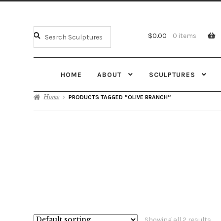
$
0.00
0 items
HOME
ABOUT
SCULPTURES
Home
PRODUCTS TAGGED “OLIVE BRANCH”
Showing all 2 results