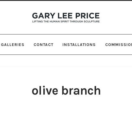
Skip
Skip
to
to
navigation
content
GALLERIES
CONTACT
INSTALLATIONS
COMMISSIO
olive branch