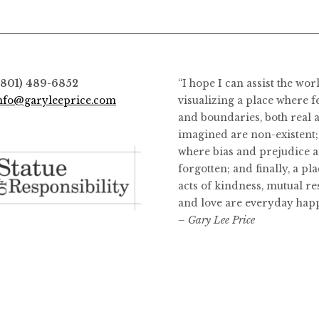
options
may
be
chosen
on
(801) 489-6852
“I hope I can assist the wor
the
nfo@garyleeprice.com
visualizing a place where f
product
and boundaries, both real 
page
imagined are non-existent;
where bias and prejudice a
forgotten; and finally, a pl
acts of kindness, mutual re
and love are everyday hap
– Gary Lee Price