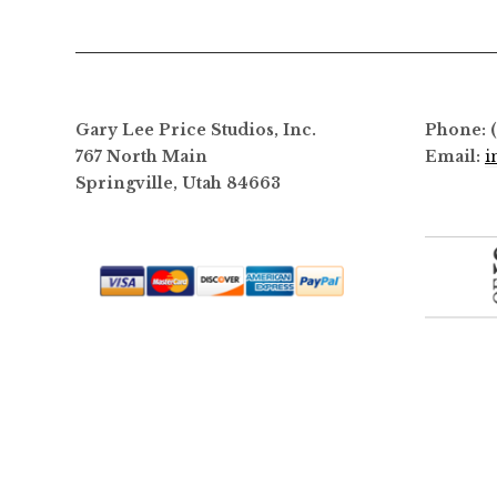
options
may
be
chosen
on
Gary Lee Price Studios, Inc.
Phone: 
the
767 North Main
Email:
i
product
Springville, Utah 84663
page