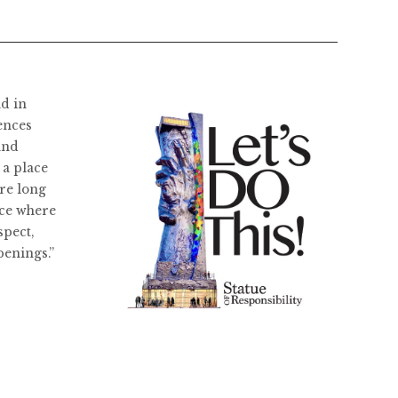
ld in
ences
and
 a place
re long
ace where
spect,
penings.”