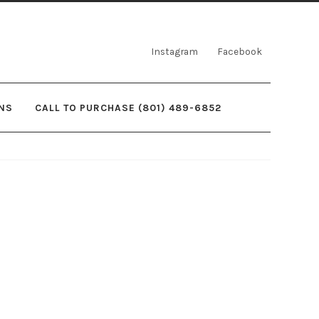
Instagram
Facebook
NS
CALL TO PURCHASE (801) 489-6852