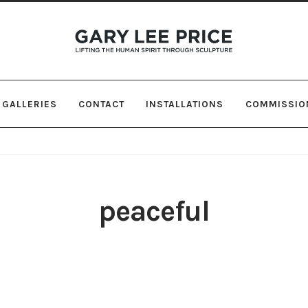
Skip
Skip
to
to
navigation
content
GALLERIES
CONTACT
INSTALLATIONS
COMMISSIO
peaceful