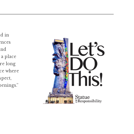
ld in
ences
and
 a place
re long
ace where
spect,
penings.”