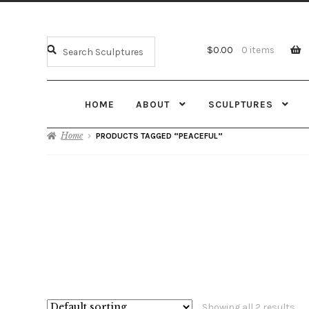
$
0.00
0 items
HOME
ABOUT
SCULPTURES
Home
PRODUCTS TAGGED “PEACEFUL”
Showing all 2 results