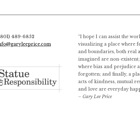
options
may
be
chosen
on
(801) 489-6852
“I hope I can assist the wor
the
nfo@garyleeprice.com
visualizing a place where f
product
and boundaries, both real 
page
imagined are non-existent;
where bias and prejudice a
forgotten; and finally, a pl
acts of kindness, mutual re
and love are everyday hap
– Gary Lee Price