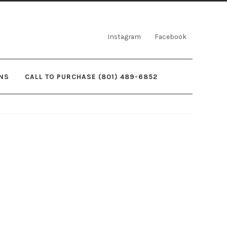
Instagram
Facebook
NS
CALL TO PURCHASE (801) 489-6852