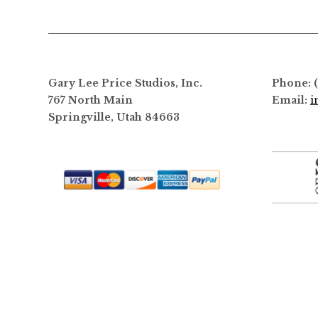
options
may
be
chosen
on
Gary Lee Price Studios, Inc.
Phone: 
the
767 North Main
Email:
i
product
Springville, Utah 84663
page