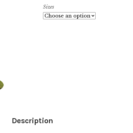
$
Sizes
t
$
Description