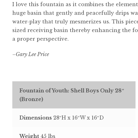
I love this fountain as it combines the elemen
huge basin that gently and peacefully drips wa
water-play that truly mesmerizes us. This piece
sized receiving basin thereby enhancing the fo
a proper perspective.
–
Gary Lee Price
Fountain of Youth: Shell Boys Only 28″
(Bronze)
Dimensions
28″H x 16″W x 16″D
Weight
45 lbs