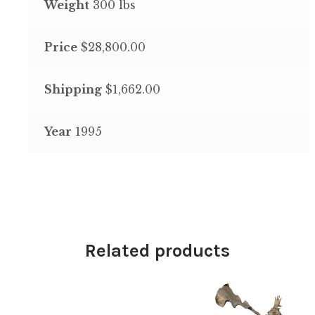
Weight
300 lbs
Price
$28,800.00
Shipping
$1,662.00
Year
1995
Related products