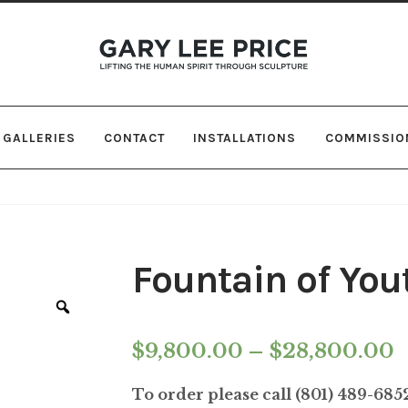
Skip
Skip
to
to
navigation
content
GALLERIES
CONTACT
INSTALLATIONS
COMMISSIO
Fountain of You
Zoom
P
$
9,800.00
–
$
28,800.00
r
To order please call (801) 489-68