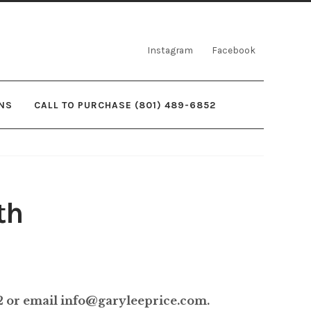
Instagram
Facebook
NS
CALL TO PURCHASE (801) 489-6852
th
rice
ange:
52 or email info@garyleeprice.com.