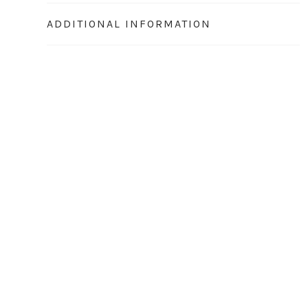
ADDITIONAL INFORMATION