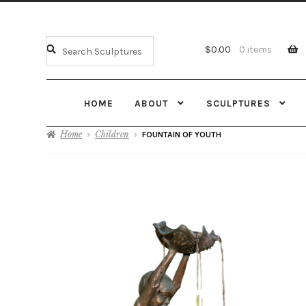
$
0.00
0 items
HOME
ABOUT
SCULPTURES
Home
Children
FOUNTAIN OF YOUTH