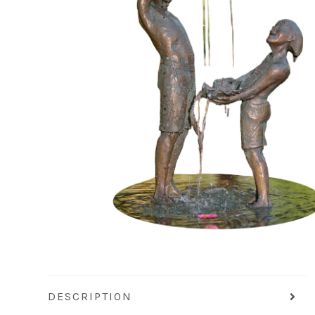
DESCRIPTION