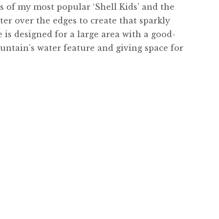
ts of my most popular ‘Shell Kids’ and the
ter over the edges to create that sparkly
 is designed for a large area with a good-
untain’s water feature and giving space for