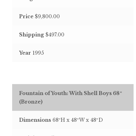
Price
$9,800.00
Shipping
$497.00
Year
1995
Fountain of Youth: With Shell Boys 68″
(Bronze)
Dimensions
68″H x 48″W x 48″D