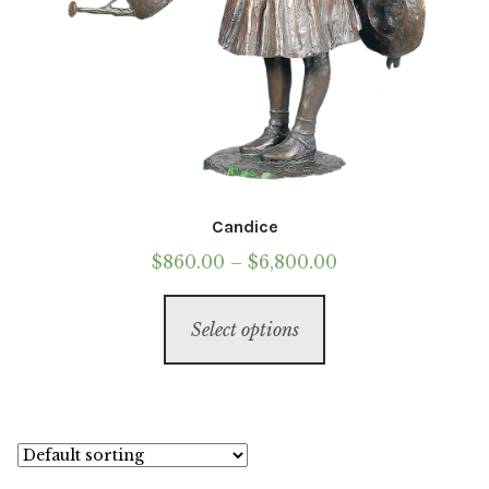
Candice
Price
$
860.00
–
$
6,800.00
range:
This
$860.00
Select options
product
through
has
$6,800.00
multiple
variants.
The