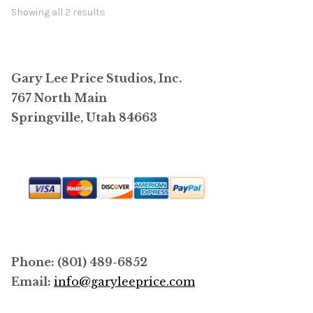
options
Showing all 2 results
may
be
chosen
Gary Lee Price Studios, Inc.
on
767 North Main
the
Springville, Utah 84663
product
page
Phone: (801) 489-6852
Email:
info@garyleeprice.com