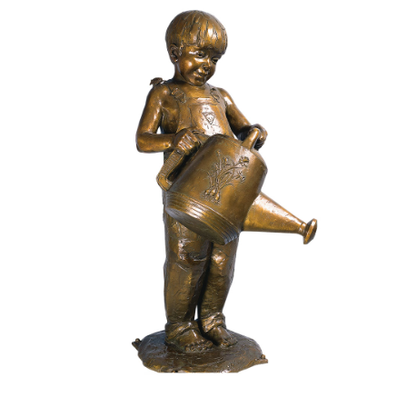
Installations
Commissions
Call To Purchase (801) 489-6852