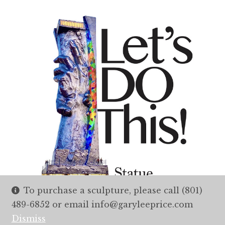
To purchase a sculpture, please call (801)
489-6852 or email info@garyleeprice.com
Dismiss