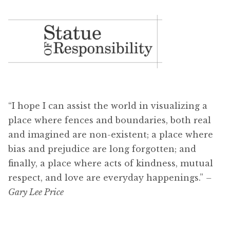
“I hope I can assist the world in visualizing a
place where fences and boundaries, both real
and imagined are non-existent; a place where
bias and prejudice are long forgotten; and
finally, a place where acts of kindness, mutual
respect, and love are everyday happenings.”
–
Gary Lee Price